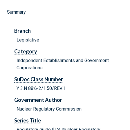
Summary
Branch
Legislative
Category
Independent Establishments and Government
Corporations
SuDoc Class Number
Y 3.N 88:6-2/1.50/REV.1
Government Author
Nuclear Regulatory Commission
Series Title
Regulatory guide (U.S. Nuclear Regulatory