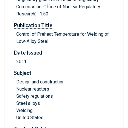
Commission. Office of Nuclear Regulatory
Research) ; 1.50
Publication Title
Control of Preheat Temperature for Welding of
Low-Alloy Steel
Date Issued
2011
Subject
Design and construction
Nuclear reactors
Safety regulations
Steel alloys
Welding
United States