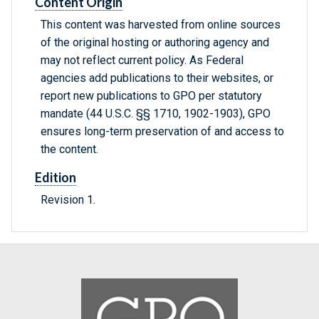
Content Origin
This content was harvested from online sources
of the original hosting or authoring agency and
may not reflect current policy. As Federal
agencies add publications to their websites, or
report new publications to GPO per statutory
mandate (44 U.S.C. §§ 1710, 1902-1903), GPO
ensures long-term preservation of and access to
the content.
Edition
Revision 1.