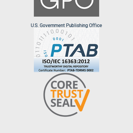
U.S. Government Publishing Office