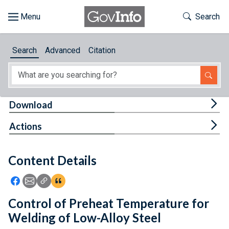
Skip to main content
Start of main content
Toggle Th
Search
Browse
Search
Advanced
Citation
About
Developers
Tog
Download
Features
Tog
Actions
Help
Content Details
Feedback
Icon: Share using Facebook
Icon: Share using Email
Icon: Copy Link URL
Icon:View Citations
Control of Preheat Temperature for
Welding of Low-Alloy Steel