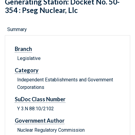
Generating Station: Docket No. 50-
354 : Pseg Nuclear, Llc
Summary
Branch
Legislative
Category
Independent Establishments and Government
Corporations
SuDoc Class Number
Y 3.N 88:10/2102
Government Author
Nuclear Regulatory Commission