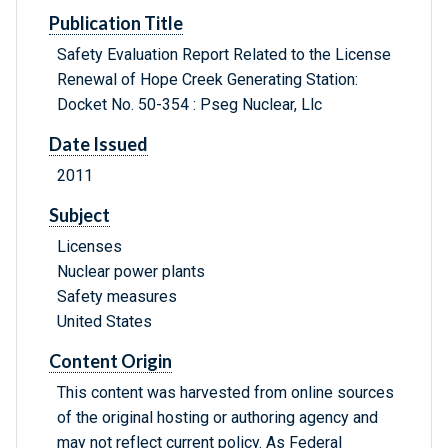
Publication Title
Safety Evaluation Report Related to the License
Renewal of Hope Creek Generating Station:
Docket No. 50-354 : Pseg Nuclear, Llc
Date Issued
2011
Subject
Licenses
Nuclear power plants
Safety measures
United States
Content Origin
This content was harvested from online sources
of the original hosting or authoring agency and
may not reflect current policy. As Federal