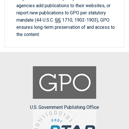
agencies add publications to their websites, or
report new publications to GPO per statutory
mandate (44 U.S.C. §§ 1710, 1902-1903), GPO
ensures long-term preservation of and access to
the content.
U.S. Government Publishing Office