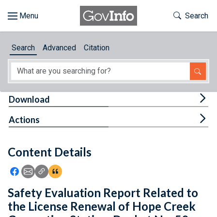
Skip to main content
Start of main content
Toggle Th
Search
Browse
Search
Advanced
Citation
About
Developers
Tog
Download
Features
Tog
Actions
Help
Content Details
Feedback
Icon: Share using Facebook
Icon: Share using Email
Icon: Copy Link URL
Icon:View Citations
Safety Evaluation Report Related to
the License Renewal of Hope Creek