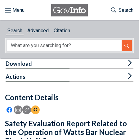
Skip to main content
Start of main content
Toggle Th
Search
Browse
Search
Advanced
Citation
About
Developers
Tog
Download
Features
Tog
Actions
Help
Content Details
Feedback
Icon: Share using Facebook
Icon: Share using Email
Icon: Copy Link URL
Icon:View Citations
Safety Evaluation Report Related to
the Operation of Watts Bar Nuclear