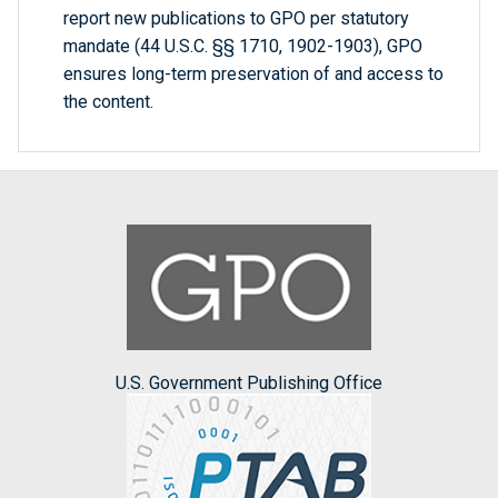
report new publications to GPO per statutory
mandate (44 U.S.C. §§ 1710, 1902-1903), GPO
ensures long-term preservation of and access to
the content.
U.S. Government Publishing Office