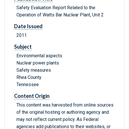
Safety Evaluation Report Related to the
Operation of Watts Bar Nuclear Plant, Unit 2
Date Issued
2011
Subject
Environmental aspects
Nuclear power plants
Safety measures
Rhea County
Tennessee
Content Origin
This content was harvested from online sources
of the original hosting or authoring agency and
may not reflect current policy. As Federal
agencies add publications to their websites, or