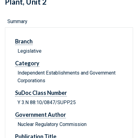
Plant, Unit 2
Summary
Branch
Legislative
Category
Independent Establishments and Government
Corporations
SuDoc Class Number
Y 3.N 88:10/0847/SUPP.25
Government Author
Nuclear Regulatory Commission
Publication Title