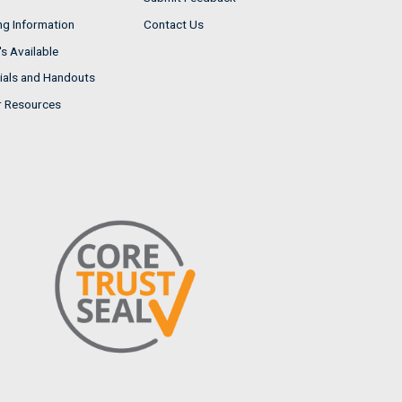
ng Information
Contact Us
s Available
ials and Handouts
r Resources