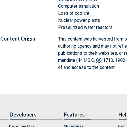
Computer simulation
Loss of coolant
Nuclear power plants
Pressurized water reactors
Content Origin
This content was harvested from on
authoring agency and may not refle
publications to their websites, or 
mandate (44 U.S.C. §§ 1710, 1902
of and access to the content.
Developers
Features
Hel
Developer Hub
All Features
Help