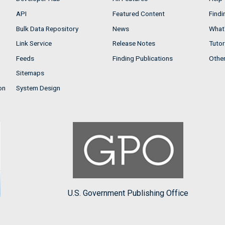
API
Featured Content
Findi
Bulk Data Repository
News
What'
Link Service
Release Notes
Tutor
Feeds
Finding Publications
Othe
Sitemaps
on
System Design
U.S. Government Publishing Office