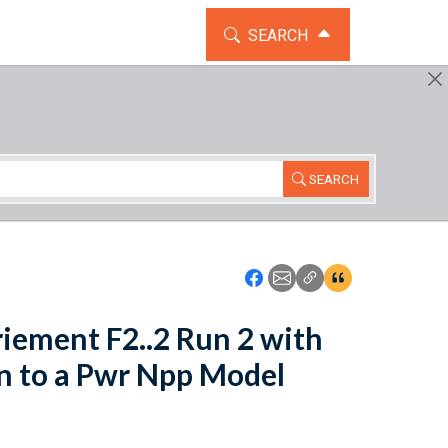
TOGGLE THE SEARCH WIDG
SEARCH
SEARCH
Icon: Share using Faceboo
Icon: Share using Emai
Icon: Copy Link U
Icon:View Cita
riement F2..2 Run 2 with
on to a Pwr Npp Model