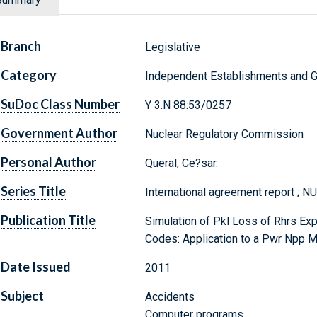
Branch
Legislative
Category
Independent Establishments and 
SuDoc Class Number
Y 3.N 88:53/0257
Government Author
Nuclear Regulatory Commission
Personal Author
Queral, Ce?sar.
Series Title
International agreement report ; 
Publication Title
Simulation of Pkl Loss of Rhrs Exp
Codes: Application to a Pwr Npp 
Date Issued
2011
Subject
Accidents
Computer programs