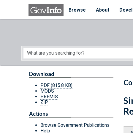
Skip to main content
Start of main content
Browse
About
Devel
Download
Co
PDF
(815.8 KB)
MODS
PREMIS
Si
ZIP
Re
Actions
Browse Government Publications
Help