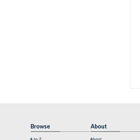
Browse
About
A to Z
About