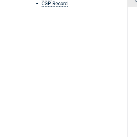
CGP Record