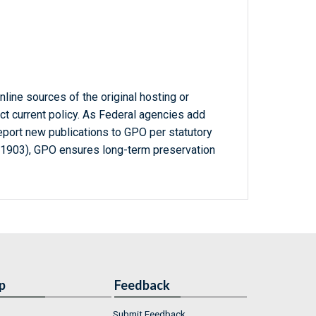
line sources of the original hosting or
ct current policy. As Federal agencies add
report new publications to GPO per statutory
-1903), GPO ensures long-term preservation
p
Feedback
Submit Feedback