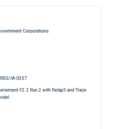
Government Corporations
NUREG/IA-0257
eriement F2..2 Run 2 with Relap5 and Trace
Model