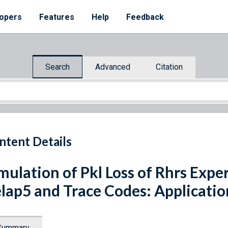
opers
Features
Help
Feedback
Search
Advanced
Citation
ntent Details
mulation of Pkl Loss of Rhrs Expe
lap5 and Trace Codes: Applicati
Summary