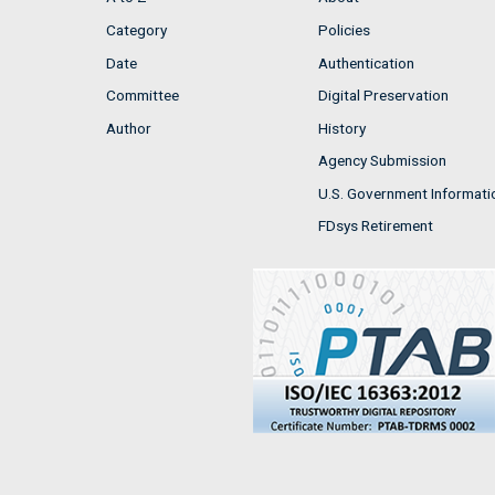
Category
Policies
Date
Authentication
Committee
Digital Preservation
Author
History
Agency Submission
U.S. Government Informati
FDsys Retirement