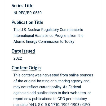
Series Title
NUREG/BR-0530
Publication Title
The U.S. Nuclear Regulatory Commission's
International Assistance Program from the
Atomic Energy Commission to Today
Date Issued
2022
Content Origin
This content was harvested from online sources
of the original hosting or authoring agency and
may not reflect current policy. As Federal
agencies add publications to their websites, or
report new publications to GPO per statutory
mandate (44 U.S.C. §§ 1710, 1902-1903), GPO