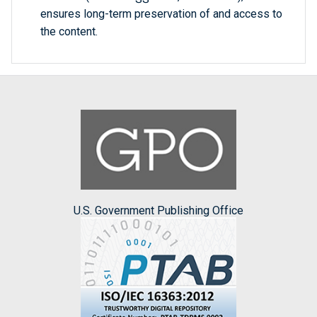
ensures long-term preservation of and access to
the content.
U.S. Government Publishing Office