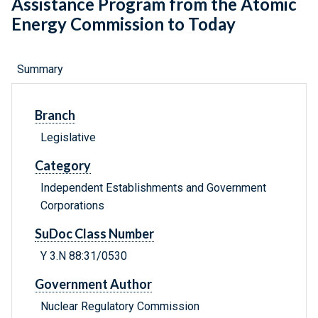
Assistance Program from the Atomic
Energy Commission to Today
Summary
Branch
Legislative
Category
Independent Establishments and Government
Corporations
SuDoc Class Number
Y 3.N 88:31/0530
Government Author
Nuclear Regulatory Commission