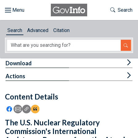
Skip to main content
Start of main content
Toggle Th
Search
Browse
Search
Advanced
Citation
About
Developers
Tog
Download
Features
Tog
Actions
Help
Content Details
Feedback
Icon: Share using Facebook
Icon: Share using Email
Icon: Copy Link URL
Icon:View Citations
The U.S. Nuclear Regulatory
Commission's International