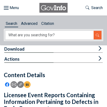
Skip to main content
Start of main content
Toggle Th
Search
Browse
Search
Advanced
Citation
About
Developers
Tog
Download
Features
Tog
Actions
Help
Content Details
Feedback
Icon: Share using Facebook
Icon: Share using Email
Icon: Copy Link URL
Icon:View Citations
Licensee Event Reports Containing
Information Pertaining to Defects in