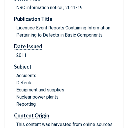
NRC information notice ; 2011-19
Publication Title
Licensee Event Reports Containing Information
Pertaining to Defects in Basic Components
Date Issued
2011
Subject
Accidents
Defects
Equipment and supplies
Nuclear power plants
Reporting
Content Origin
This content was harvested from online sources