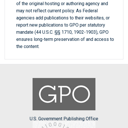
of the original hosting or authoring agency and
may not reflect current policy. As Federal
agencies add publications to their websites, or
report new publications to GPO per statutory
mandate (44 U.S.C. §§ 1710, 1902-1903), GPO
ensures long-term preservation of and access to
the content.
U.S. Government Publishing Office