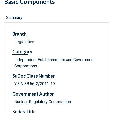
Basic Components
Summary
Branch
Legislative
Category
Independent Establishments and Government
Corporations
SuDoc Class Number
Y 3.N 88:56-2/2011-19
Government Author
Nuclear Regulatory Commission
Series Title