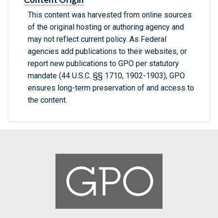
This content was harvested from online sources
of the original hosting or authoring agency and
may not reflect current policy. As Federal
agencies add publications to their websites, or
report new publications to GPO per statutory
mandate (44 U.S.C. §§ 1710, 1902-1903), GPO
ensures long-term preservation of and access to
the content.