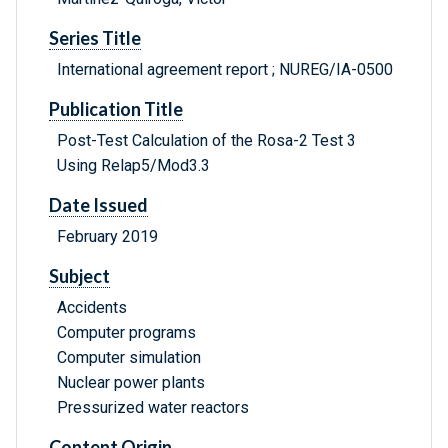
Series Title
International agreement report ; NUREG/IA-0500
Publication Title
Post-Test Calculation of the Rosa-2 Test 3
Using Relap5/Mod3.3
Date Issued
February 2019
Subject
Accidents
Computer programs
Computer simulation
Nuclear power plants
Pressurized water reactors
Content Origin