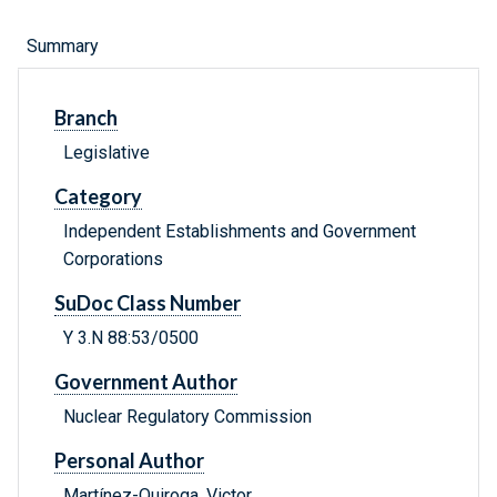
Summary
Branch
Legislative
Category
Independent Establishments and Government
Corporations
SuDoc Class Number
Y 3.N 88:53/0500
Government Author
Nuclear Regulatory Commission
Personal Author
Martínez-Quiroga, Victor