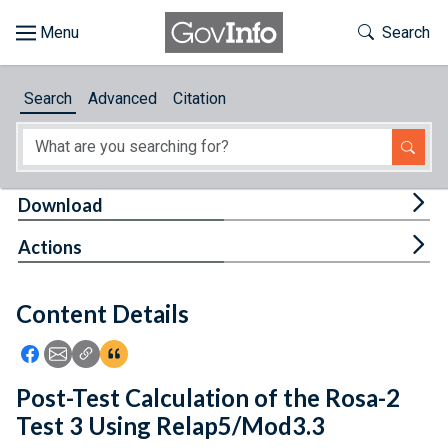
Skip to main content
Start of main content
Toggle Th
Search
Browse
Search
Advanced
Citation
About
Developers
Tog
Download
Features
Tog
Actions
Help
Content Details
Feedback
Icon: Share using Facebook
Icon: Share using Email
Icon: Copy Link URL
Icon:View Citations
Post-Test Calculation of the Rosa-2
Test 3 Using Relap5/Mod3.3