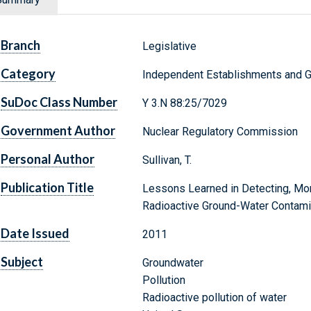
Branch
Legislative
Category
Independent Establishments and 
SuDoc Class Number
Y 3.N 88:25/7029
Government Author
Nuclear Regulatory Commission
Personal Author
Sullivan, T.
Publication Title
Lessons Learned in Detecting, Mon
Radioactive Ground-Water Contami
Date Issued
2011
Subject
Groundwater
Pollution
Radioactive pollution of water