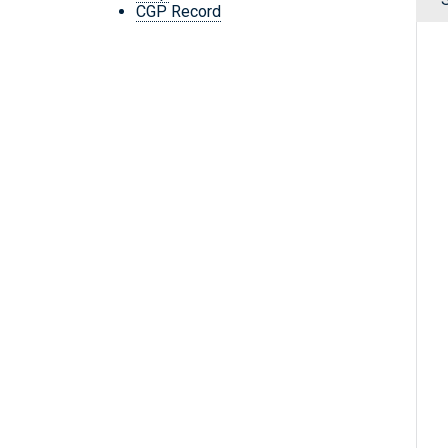
CGP Record