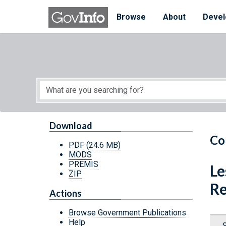
Skip to main content
Start of main content
Browse
About
Devel
Download
Co
PDF
(24.6 MB)
MODS
PREMIS
Le
ZIP
Re
Actions
Browse Government Publications
Help