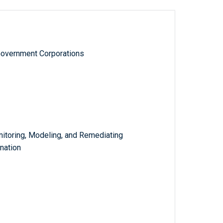
Government Corporations
itoring, Modeling, and Remediating
nation