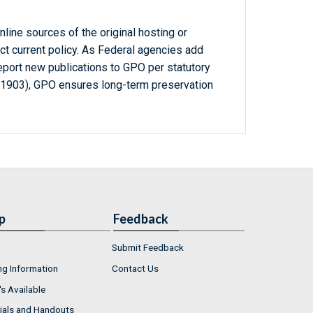
line sources of the original hosting or
ct current policy. As Federal agencies add
report new publications to GPO per statutory
-1903), GPO ensures long-term preservation
p
Feedback
Submit Feedback
ng Information
Contact Us
s Available
ials and Handouts