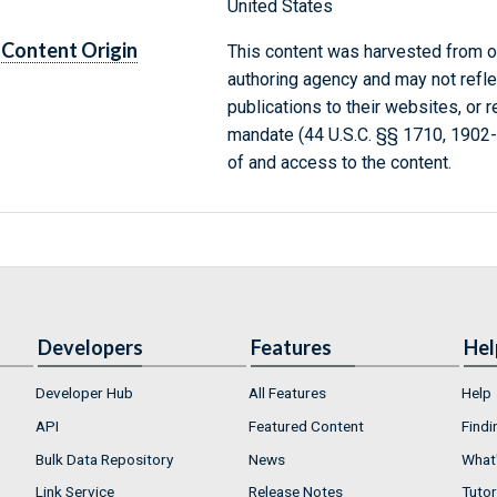
United States
Content Origin
This content was harvested from on
authoring agency and may not refle
publications to their websites, or 
mandate (44 U.S.C. §§ 1710, 1902
of and access to the content.
Developers
Features
Hel
Developer Hub
All Features
Help
API
Featured Content
Findi
Bulk Data Repository
News
What'
Link Service
Release Notes
Tutor