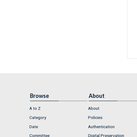
Browse
About
A to Z
About
Category
Policies
Date
Authentication
Committee
Digital Preservation