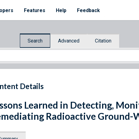
opers
Features
Help
Feedback
Search
Advanced
Citation
ntent Details
ssons Learned in Detecting, Moni
mediating Radioactive Ground-
Summary