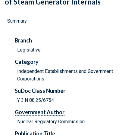
of Steam Generator Internals
Summary
Branch
Legislative
Category
Independent Establishments and Government
Corporations
SuDoc Class Number
Y 3.N 88:25/6754
Government Author
Nuclear Regulatory Commission
Publication Title