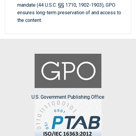
mandate (44 U.S.C. §§ 1710, 1902-1903), GPO
ensures long-term preservation of and access to
the content.
U.S. Government Publishing Office