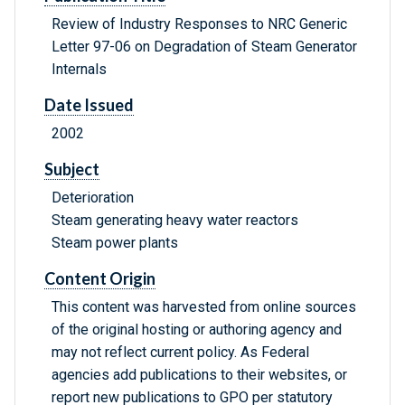
Review of Industry Responses to NRC Generic
Letter 97-06 on Degradation of Steam Generator
Internals
Date Issued
2002
Subject
Deterioration
Steam generating heavy water reactors
Steam power plants
Content Origin
This content was harvested from online sources
of the original hosting or authoring agency and
may not reflect current policy. As Federal
agencies add publications to their websites, or
report new publications to GPO per statutory