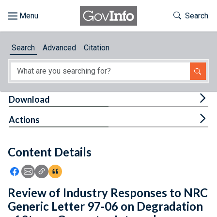
Skip to main content
Start of main content
Toggle Th
Search
Browse
Search
Advanced
Citation
About
Developers
Tog
Download
Features
Tog
Actions
Help
Content Details
Feedback
Icon: Share using Facebook
Icon: Share using Email
Icon: Copy Link URL
Icon:View Citations
Review of Industry Responses to NRC
Generic Letter 97-06 on Degradation