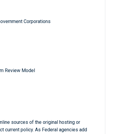
Government Corporations
am Review Model
line sources of the original hosting or
ct current policy. As Federal agencies add