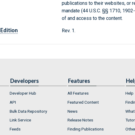
publications to their websites, or 
mandate (44 U.S.C. §§ 1710, 1902
of and access to the content.
Edition
Rev. 1.
Developers
Features
Hel
Developer Hub
All Features
Help
API
Featured Content
Findi
Bulk Data Repository
News
What'
Link Service
Release Notes
Tutor
Feeds
Finding Publications
Othe