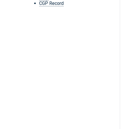
CGP Record