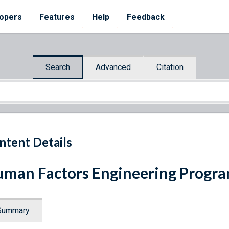
opers
Features
Help
Feedback
Search
Advanced
Citation
ntent Details
man Factors Engineering Progr
Summary