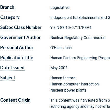
Branch
Legislative
Category
Independent Establishments and 
SuDoc Class Number
Y 3.N 88:10/0711/REV.1
Government Author
Nuclear Regulatory Commission
Personal Author
O'Hara, John
Publication Title
Human Factors Engineering Progr
Date Issued
May 2002
Subject
Human factors
Human-computer interaction
Nuclear power plants
Content Origin
This content was harvested from on
authoring agency and may not refle