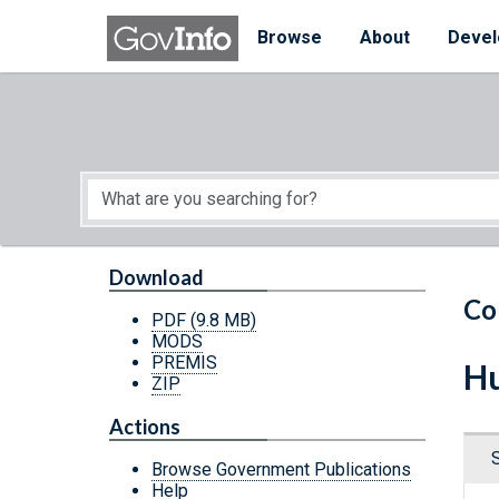
Skip to main content
Start of main content
Browse
About
Devel
Download
Co
PDF
(9.8 MB)
MODS
PREMIS
Hu
ZIP
Actions
Browse Government Publications
Help