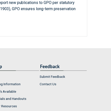
report new publications to GPO per statutory
-1903), GPO ensures long-term preservation
p
Feedback
Submit Feedback
ng Information
Contact Us
s Available
ials and Handouts
r Resources