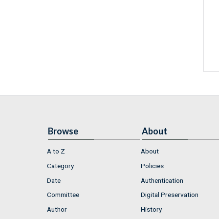
Browse
About
A to Z
About
Category
Policies
Date
Authentication
Committee
Digital Preservation
Author
History