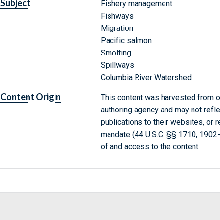
Subject
Fishery management
Fishways
Migration
Pacific salmon
Smolting
Spillways
Columbia River Watershed
Content Origin
This content was harvested from on
authoring agency and may not refle
publications to their websites, or 
mandate (44 U.S.C. §§ 1710, 1902
of and access to the content.