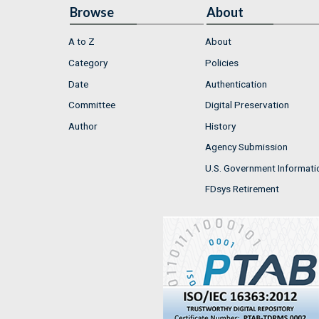
Browse
About
A to Z
About
Category
Policies
Date
Authentication
Committee
Digital Preservation
Author
History
Agency Submission
U.S. Government Informati
FDsys Retirement