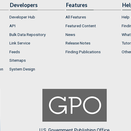
Developers
Features
Hel
Developer Hub
All Features
Help
API
Featured Content
Findi
Bulk Data Repository
News
What'
Link Service
Release Notes
Tutor
Feeds
Finding Publications
Othe
Sitemaps
on
System Design
U.S. Government Publishing Office