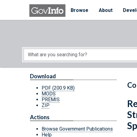
Skip to main content
Start of main content
Browse
About
Devel
Download
Co
PDF
(200.9 KB)
MODS
PREMIS
Re
ZIP
St
Actions
Sp
Browse Government Publications
Help