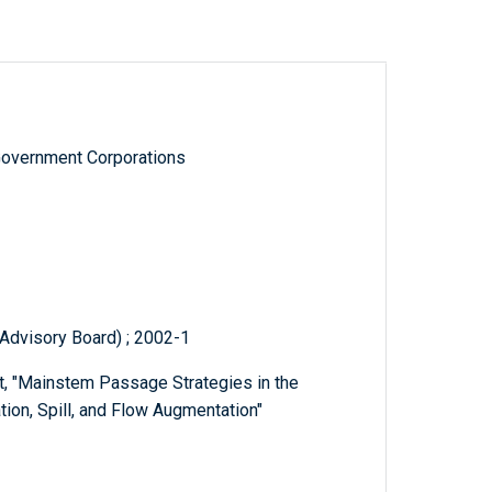
Government Corporations
Advisory Board) ; 2002-1
t, "Mainstem Passage Strategies in the
ion, Spill, and Flow Augmentation"