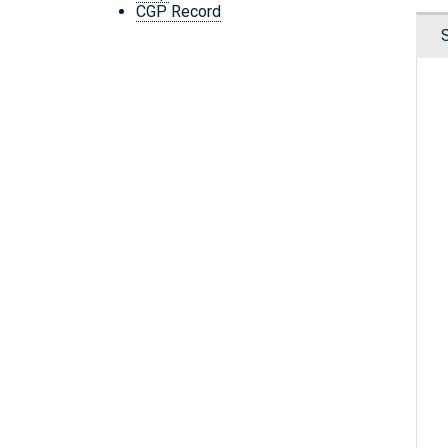
CGP Record