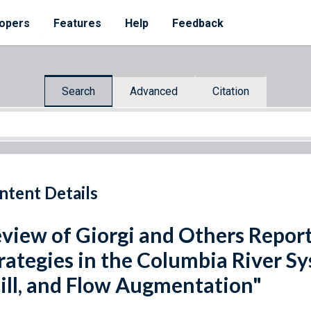
opers
Features
Help
Feedback
Search
Advanced
Citation
ntent Details
view of Giorgi and Others Repor
rategies in the Columbia River S
ill, and Flow Augmentation"