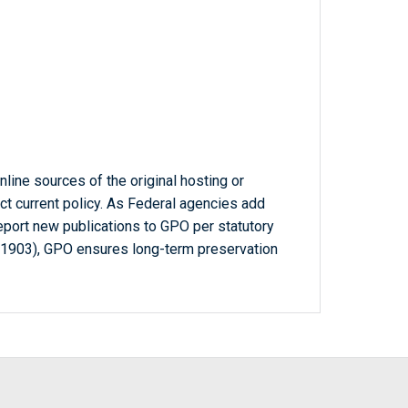
line sources of the original hosting or
ct current policy. As Federal agencies add
report new publications to GPO per statutory
-1903), GPO ensures long-term preservation