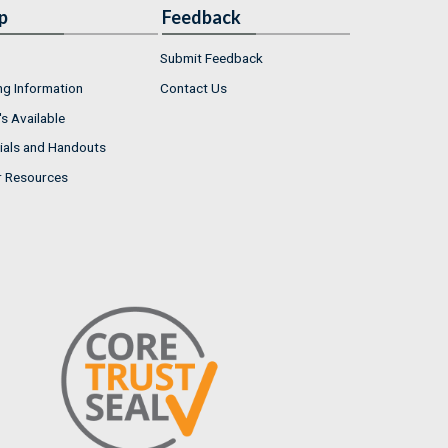
p
Feedback
Submit Feedback
ng Information
Contact Us
s Available
ials and Handouts
r Resources