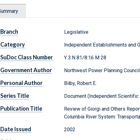
Summary
Branch
Legislative
Category
Independent Establishments and 
SuDoc Class Number
Y 3.N 81/8:16 M 28
Government Author
Northwest Power Planning Council
Personal Author
Bilby, Robert E.
Series Title
Document (Independent Scientific 
Publication Title
Review of Giorgi and Others Repor
Columbia River System: Transportat
Date Issued
2002