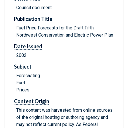
Council document
Publication Title
Fuel Price Forecasts for the Draft Fifth
Northwest Conservation and Electric Power Plan
Date Issued
2002
Subject
Forecasting
Fuel
Prices
Content Origin
This content was harvested from online sources
of the original hosting or authoring agency and
may not reflect current policy. As Federal