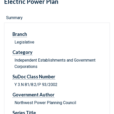
Electric Power Plan
Summary
Branch
Legislative
Category
Independent Establishments and Government
Corporations
SuDoc Class Number
Y 3.N 81/8:2/P 93/2002
Government Author
Northwest Power Planning Council
Series Title