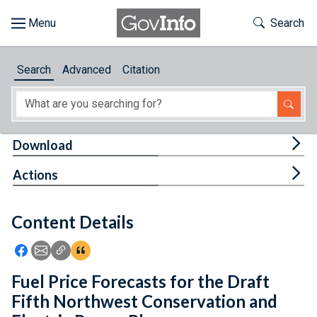
Skip to main content
Start of main content
Toggle Th
Search
Browse
Search
Advanced
Citation
About
Developers
Tog
Download
Features
Tog
Actions
Help
Content Details
Feedback
Icon: Share using Facebook
Icon: Share using Email
Icon: Copy Link URL
Icon:View Citations
Fuel Price Forecasts for the Draft
Fifth Northwest Conservation and