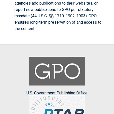
agencies add publications to their websites, or
report new publications to GPO per statutory
mandate (44 U.S.C. §§ 1710, 1902-1903), GPO
ensures long-term preservation of and access to
the content.
U.S. Government Publishing Office