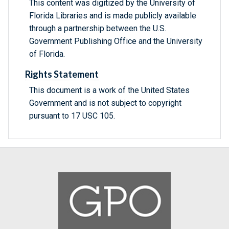
This content was digitized by the University of
Florida Libraries and is made publicly available
through a partnership between the U.S.
Government Publishing Office and the University
of Florida.
Rights Statement
This document is a work of the United States
Government and is not subject to copyright
pursuant to 17 USC 105.