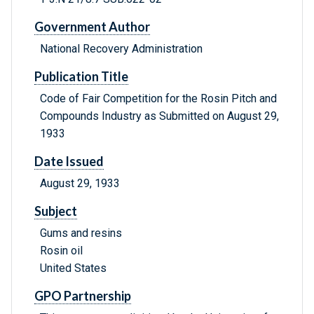
Government Author
National Recovery Administration
Publication Title
Code of Fair Competition for the Rosin Pitch and
Compounds Industry as Submitted on August 29,
1933
Date Issued
August 29, 1933
Subject
Gums and resins
Rosin oil
United States
GPO Partnership