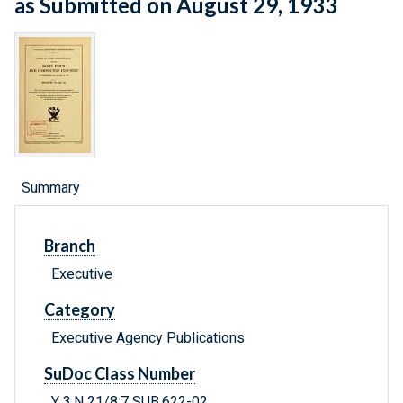
as Submitted on August 29, 1933
Summary
Branch
Executive
Category
Executive Agency Publications
SuDoc Class Number
Y 3.N 21/8:7 SUB.622-02