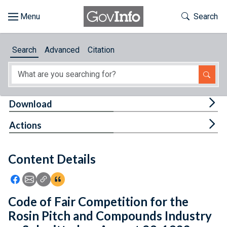
Skip to main content
Start of main content
Toggle Th
Search
Browse
Search
Advanced
Citation
About
Developers
Tog
Download
Features
Tog
Actions
Help
Content Details
Feedback
Icon: Share using Facebook
Icon: Share using Email
Icon: Copy Link URL
Icon:View Citations
Code of Fair Competition for the
Rosin Pitch and Compounds Industry