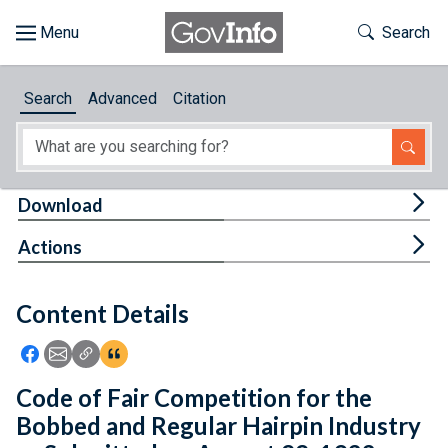
Skip to main content
Start of main content
Toggle Th
Search
Browse
Search
Advanced
Citation
About
Developers
Tog
Download
Features
Tog
Actions
Help
Content Details
Feedback
Icon: Share using Facebook
Icon: Share using Email
Icon: Copy Link URL
Icon:View Citations
Code of Fair Competition for the
Bobbed and Regular Hairpin Industry