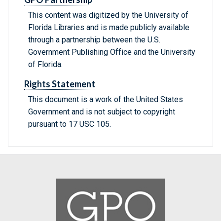
This content was digitized by the University of
Florida Libraries and is made publicly available
through a partnership between the U.S.
Government Publishing Office and the University
of Florida.
Rights Statement
This document is a work of the United States
Government and is not subject to copyright
pursuant to 17 USC 105.