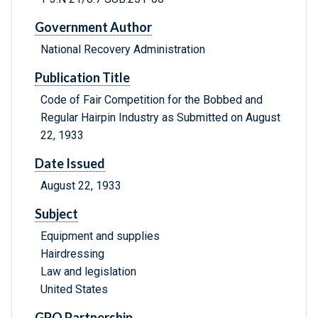
Government Author
National Recovery Administration
Publication Title
Code of Fair Competition for the Bobbed and
Regular Hairpin Industry as Submitted on August
22, 1933
Date Issued
August 22, 1933
Subject
Equipment and supplies
Hairdressing
Law and legislation
United States
GPO Partnership