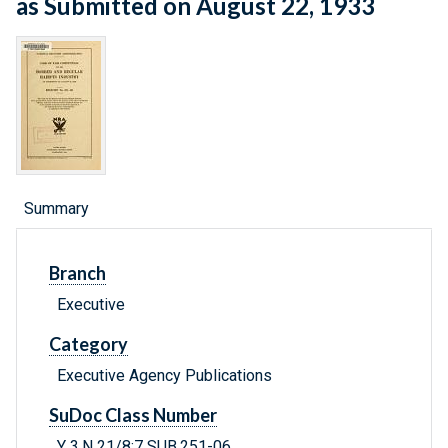
as Submitted on August 22, 1933
Summary
Branch
Executive
Category
Executive Agency Publications
SuDoc Class Number
Y 3.N 21/8:7 SUB.251-06