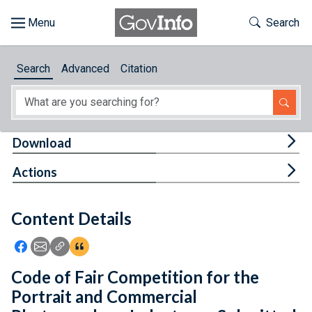
Skip to main content
Start of main content
Toggle Th
Search
Browse
Search
Advanced
Citation
About
Developers
Tog
Download
Features
Tog
Actions
Help
Content Details
Feedback
Icon: Share using Facebook
Icon: Share using Email
Icon: Copy Link URL
Icon:View Citations
Code of Fair Competition for the
Portrait and Commercial