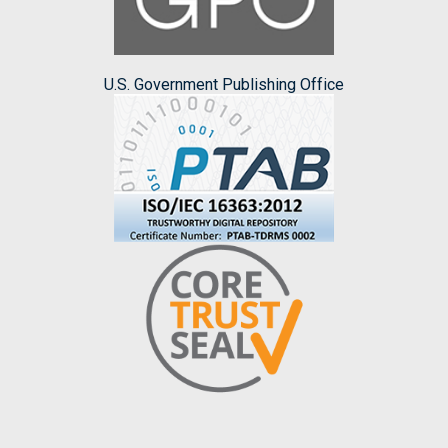
U.S. Government Publishing Office