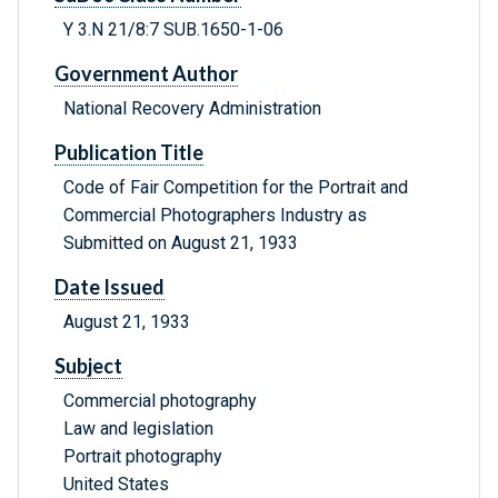
Y 3.N 21/8:7 SUB.1650-1-06
Government Author
National Recovery Administration
Publication Title
Code of Fair Competition for the Portrait and
Commercial Photographers Industry as
Submitted on August 21, 1933
Date Issued
August 21, 1933
Subject
Commercial photography
Law and legislation
Portrait photography
United States