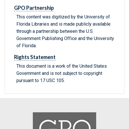
GPO Partnership
This content was digitized by the University of
Florida Libraries and is made publicly available
through a partnership between the U.S.
Government Publishing Office and the University
of Florida.
Rights Statement
This document is a work of the United States
Government and is not subject to copyright
pursuant to 17 USC 105.