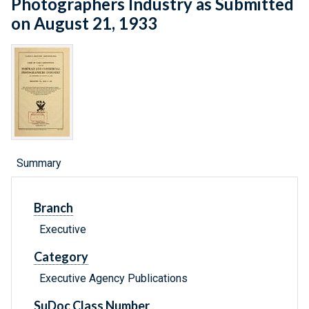
Photographers Industry as Submitted
on August 21, 1933
Summary
Branch
Executive
Category
Executive Agency Publications
SuDoc Class Number