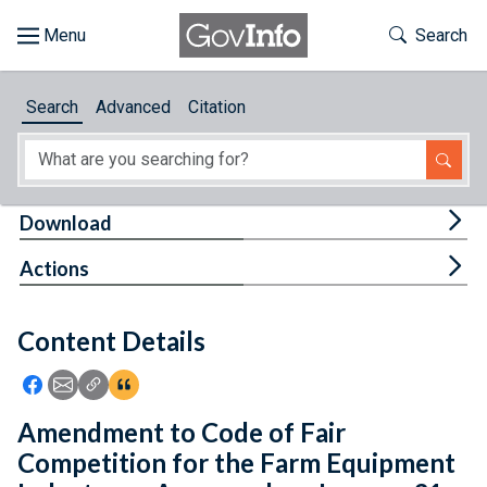
Skip to main content
Start of main content
Toggle Th
Search
Browse
Search
Advanced
Citation
About
Developers
Tog
Download
Features
Tog
Actions
Help
Content Details
Feedback
Icon: Share using Facebook
Icon: Share using Email
Icon: Copy Link URL
Icon:View Citations
Amendment to Code of Fair
Competition for the Farm Equipment