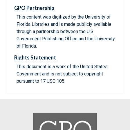
GPO Partnership
This content was digitized by the University of
Florida Libraries and is made publicly available
through a partnership between the U.S.
Government Publishing Office and the University
of Florida.
Rights Statement
This document is a work of the United States
Government and is not subject to copyright
pursuant to 17 USC 105.