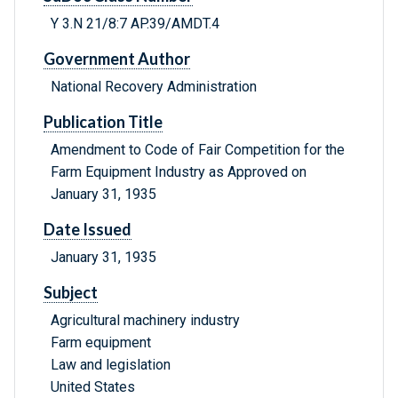
Y 3.N 21/8:7 AP.39/AMDT.4
Government Author
National Recovery Administration
Publication Title
Amendment to Code of Fair Competition for the
Farm Equipment Industry as Approved on
January 31, 1935
Date Issued
January 31, 1935
Subject
Agricultural machinery industry
Farm equipment
Law and legislation
United States