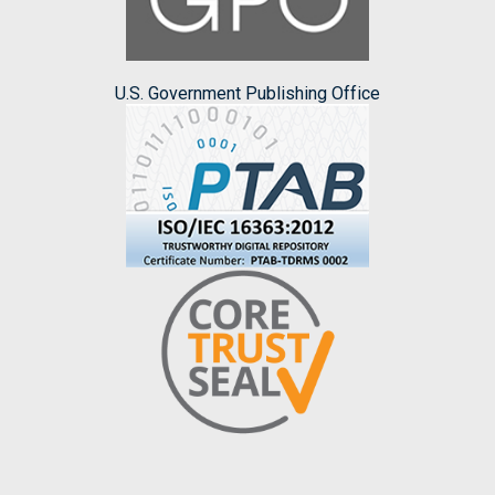
U.S. Government Publishing Office