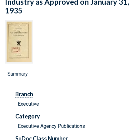
Industry as Approved on January 31,
1935
Summary
Branch
Executive
Category
Executive Agency Publications
SuDoc Class Number