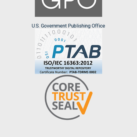
U.S. Government Publishing Office