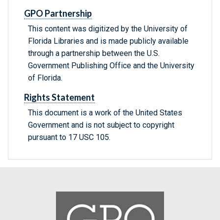
GPO Partnership
This content was digitized by the University of
Florida Libraries and is made publicly available
through a partnership between the U.S.
Government Publishing Office and the University
of Florida.
Rights Statement
This document is a work of the United States
Government and is not subject to copyright
pursuant to 17 USC 105.