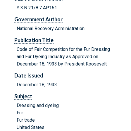
Y 3.N 21/8:7 AP.161
Government Author
National Recovery Administration
Publication Title
Code of Fair Competition for the Fur Dressing
and Fur Dyeing Industry as Approved on
December 18, 1933 by President Roosevelt
Date Issued
December 18, 1933
Subject
Dressing and dyeing
Fur
Fur trade
United States