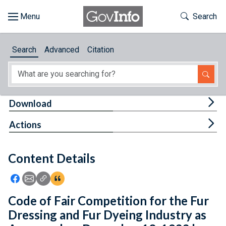
Skip to main content
Start of main content
Toggle Th
Search
Browse
Search
Advanced
Citation
About
Developers
Tog
Download
Features
Tog
Actions
Help
Content Details
Feedback
Icon: Share using Facebook
Icon: Share using Email
Icon: Copy Link URL
Icon:View Citations
Code of Fair Competition for the Fur
Dressing and Fur Dyeing Industry as