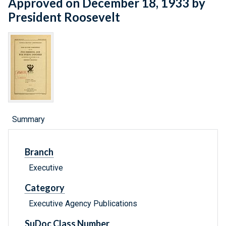
Approved on December 18, 1933 by
President Roosevelt
Summary
Branch
Executive
Category
Executive Agency Publications
SuDoc Class Number