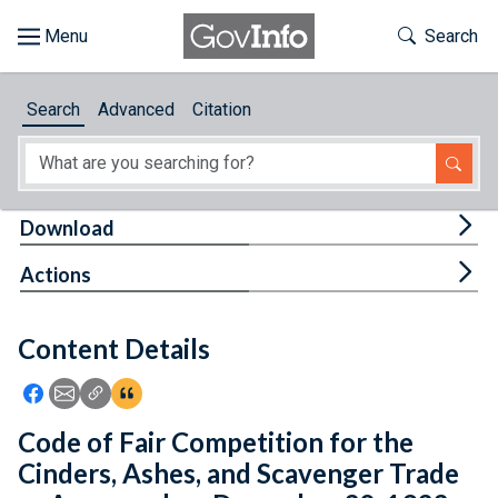
Skip to main content
Start of main content
Toggle Th
Search
Browse
Search
Advanced
Citation
About
Developers
Tog
Download
Features
Tog
Actions
Help
Content Details
Feedback
Icon: Share using Facebook
Icon: Share using Email
Icon: Copy Link URL
Icon:View Citations
Code of Fair Competition for the
Cinders, Ashes, and Scavenger Trade