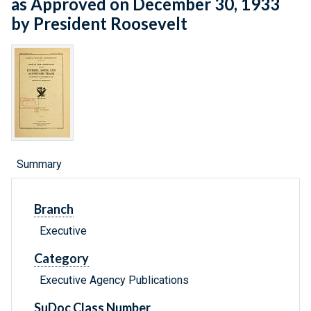
as Approved on December 30, 1933
by President Roosevelt
Summary
Branch
Executive
Category
Executive Agency Publications
SuDoc Class Number