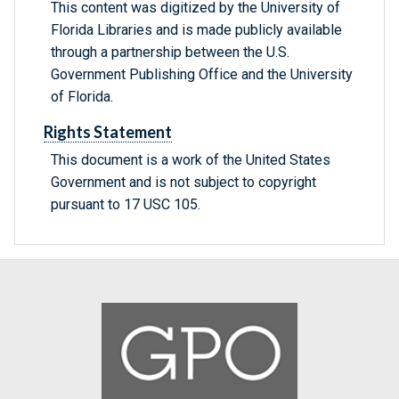
This content was digitized by the University of
Florida Libraries and is made publicly available
through a partnership between the U.S.
Government Publishing Office and the University
of Florida.
Rights Statement
This document is a work of the United States
Government and is not subject to copyright
pursuant to 17 USC 105.