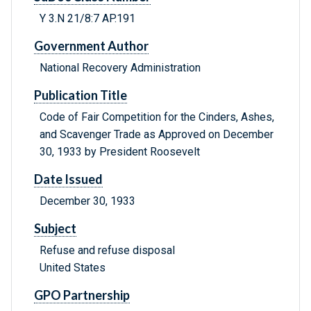
Y 3.N 21/8:7 AP.191
Government Author
National Recovery Administration
Publication Title
Code of Fair Competition for the Cinders, Ashes,
and Scavenger Trade as Approved on December
30, 1933 by President Roosevelt
Date Issued
December 30, 1933
Subject
Refuse and refuse disposal
United States
GPO Partnership