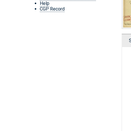
Help
CGP Record