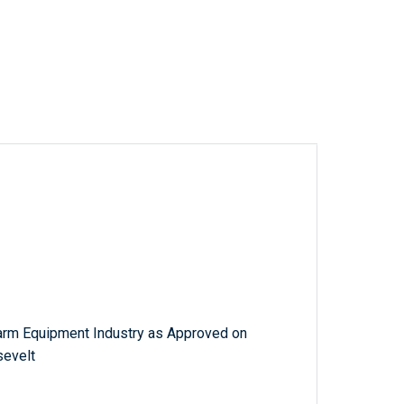
Farm Equipment Industry as Approved on
sevelt