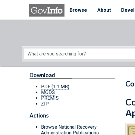
Skip to main content
Start of main content
Browse
About
Devel
Download
Co
PDF
(1.1 MB)
MODS
PREMIS
Co
ZIP
Ap
Actions
Browse National Recovery
Administration Publications