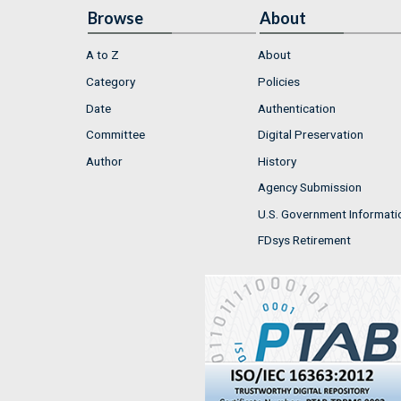
Browse
About
A to Z
About
Category
Policies
Date
Authentication
Committee
Digital Preservation
Author
History
Agency Submission
U.S. Government Informati
FDsys Retirement