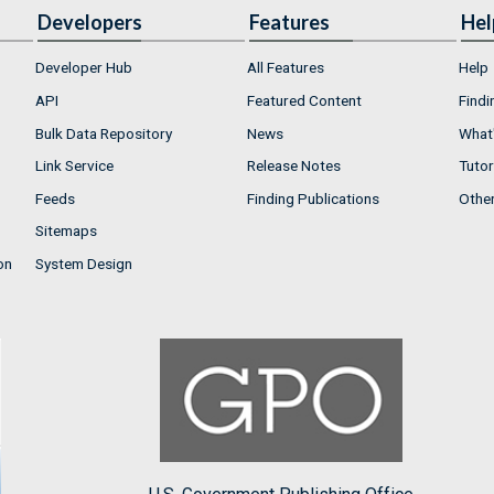
Developers
Features
Hel
Developer Hub
All Features
Help
API
Featured Content
Findi
Bulk Data Repository
News
What'
Link Service
Release Notes
Tutor
Feeds
Finding Publications
Othe
Sitemaps
on
System Design