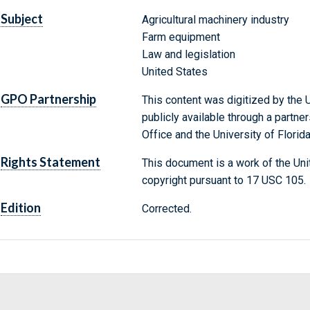
Subject
Agricultural machinery industry
Farm equipment
Law and legislation
United States
GPO Partnership
This content was digitized by the U
publicly available through a partn
Office and the University of Florida
Rights Statement
This document is a work of the Uni
copyright pursuant to 17 USC 105.
Edition
Corrected.