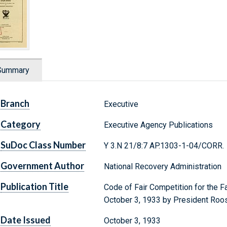
Summary
Branch
Executive
Category
Executive Agency Publications
SuDoc Class Number
Y 3.N 21/8:7 AP.1303-1-04/CORR.
Government Author
National Recovery Administration
Publication Title
Code of Fair Competition for the 
October 3, 1933 by President Roo
Date Issued
October 3, 1933