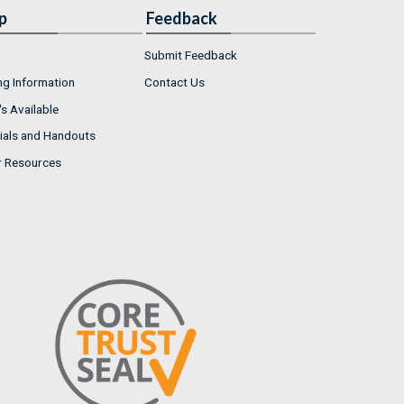
p
Feedback
Submit Feedback
ng Information
Contact Us
s Available
ials and Handouts
r Resources