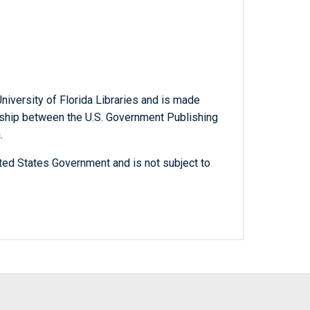
niversity of Florida Libraries and is made
ership between the U.S. Government Publishing
.
ted States Government and is not subject to