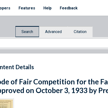
opers
Features
Help
Feedback
Search
Advanced
Citation
ntent Details
de of Fair Competition for the F
proved on October 3, 1933 by Pr