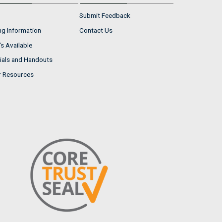
Submit Feedback
ng Information
Contact Us
s Available
ials and Handouts
r Resources