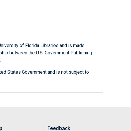
niversity of Florida Libraries and is made
ership between the U.S. Government Publishing
.
ted States Government and is not subject to
p
Feedback