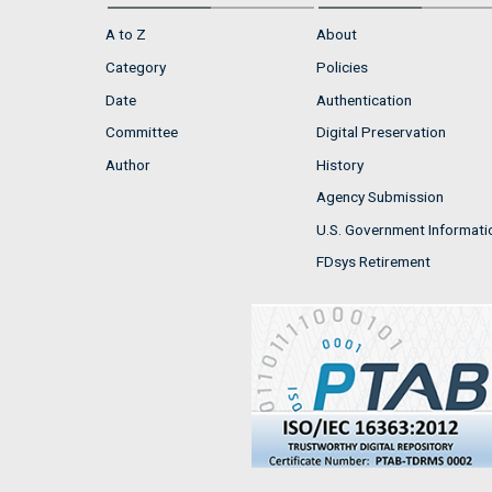
A to Z
About
Category
Policies
Date
Authentication
Committee
Digital Preservation
Author
History
Agency Submission
U.S. Government Informati
FDsys Retirement