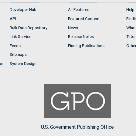
Developer Hub
All Features
Help
API
Featured Content
Findi
Bulk Data Repository
News
What'
Link Service
Release Notes
Tutor
Feeds
Finding Publications
Othe
Sitemaps
on
System Design
U.S. Government Publishing Office