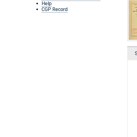
Help
CGP Record