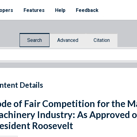
opers
Features
Help
Feedback
Search
Advanced
Citation
ntent Details
de of Fair Competition for the M
chinery Industry: As Approved 
esident Roosevelt