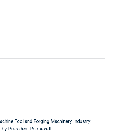
achine Tool and Forging Machinery Industry:
 by President Roosevelt