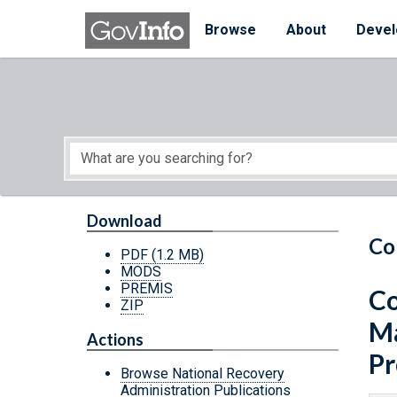
Skip to main content
Start of main content
Browse
About
Devel
Download
Co
PDF
(1.2 MB)
MODS
PREMIS
Co
ZIP
Ma
Actions
Pr
Browse National Recovery
Administration Publications