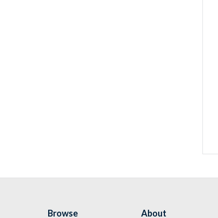
Browse
About