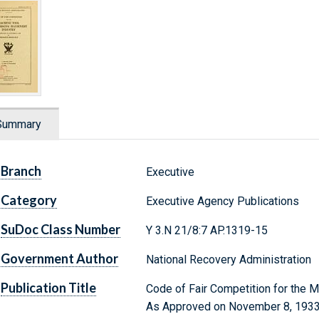
Summary
Branch
Executive
Category
Executive Agency Publications
SuDoc Class Number
Y 3.N 21/8:7 AP.1319-15
Government Author
National Recovery Administration
Publication Title
Code of Fair Competition for the M
As Approved on November 8, 1933