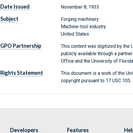
Date Issued
November 8, 1933
Subject
Forging machinery
Machine-tool industry
United States
GPO Partnership
This content was digitized by the U
publicly available through a partn
Office and the University of Florida
Rights Statement
This document is a work of the Uni
copyright pursuant to 17 USC 105.
Developers
Features
Hel