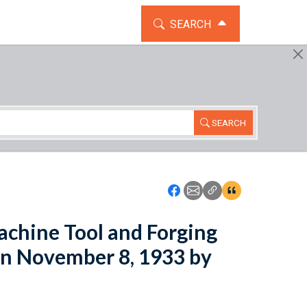
TOGGLE THE SEARCH WIDG
SEARCH
SEARCH
Icon: Share using Faceboo
Icon: Share using Emai
Icon: Copy Link U
Icon:View Cita
achine Tool and Forging
on November 8, 1933 by