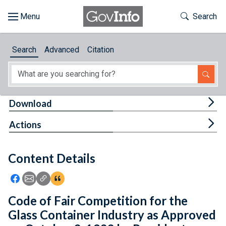
Skip to main content
Start of main content
Toggle Th
Search
Browse
Search
Advanced
Citation
About
Developers
Tog
Download
Features
Tog
Actions
Help
Content Details
Feedback
Icon: Share using Facebook
Icon: Share using Email
Icon: Copy Link URL
Icon:View Citations
Code of Fair Competition for the
Glass Container Industry as Approved