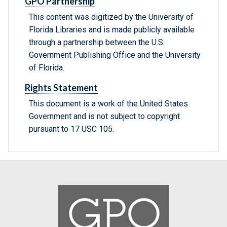
GPO Partnership
This content was digitized by the University of
Florida Libraries and is made publicly available
through a partnership between the U.S.
Government Publishing Office and the University
of Florida.
Rights Statement
This document is a work of the United States
Government and is not subject to copyright
pursuant to 17 USC 105.