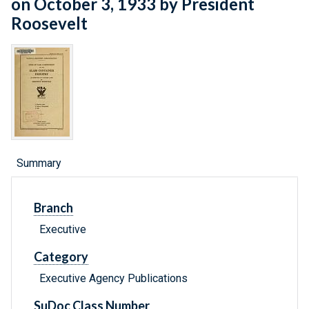
on October 3, 1933 by President
Roosevelt
Summary
Branch
Executive
Category
Executive Agency Publications
SuDoc Class Number