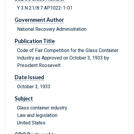
Y 3.N 21/8:7 AP.1022-1-01
Government Author
National Recovery Administration
Publication Title
Code of Fair Competition for the Glass Container
Industry as Approved on October 3, 1933 by
President Roosevelt
Date Issued
October 3, 1933
Subject
Glass container industry
Law and legislation
United States