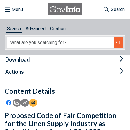
Skip to main content
Start of main content
Toggle Th
Search
Browse
Search
Advanced
Citation
About
Developers
Tog
Download
Features
Tog
Actions
Help
Content Details
Feedback
Icon: Share using Facebook
Icon: Share using Email
Icon: Copy Link URL
Icon:View Citations
Proposed Code of Fair Competition
for the Linen Supply Industry as