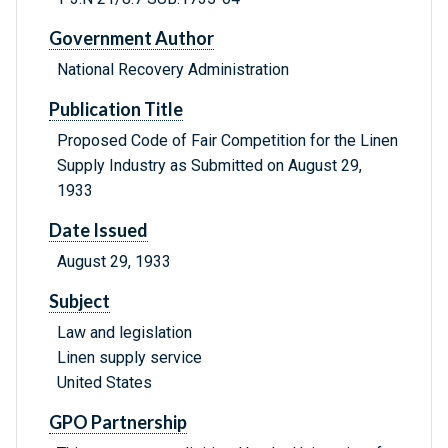
Government Author
National Recovery Administration
Publication Title
Proposed Code of Fair Competition for the Linen
Supply Industry as Submitted on August 29,
1933
Date Issued
August 29, 1933
Subject
Law and legislation
Linen supply service
United States
GPO Partnership