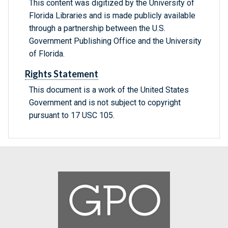
This content was digitized by the University of
Florida Libraries and is made publicly available
through a partnership between the U.S.
Government Publishing Office and the University
of Florida.
Rights Statement
This document is a work of the United States
Government and is not subject to copyright
pursuant to 17 USC 105.