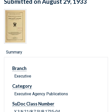
Submitted on August 29, 1933
Summary
Branch
Executive
Category
Executive Agency Publications
SuDoc Class Number
Y 3.N 21/8:7 SUB.1735-04