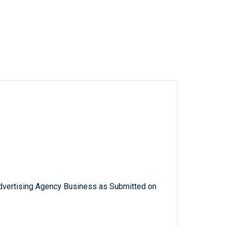
Advertising Agency Business as Submitted on