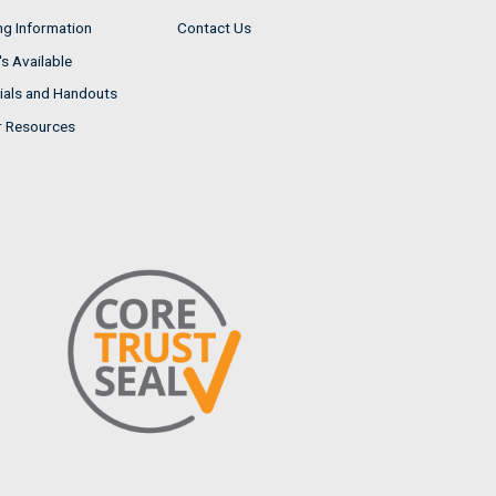
ng Information
Contact Us
s Available
ials and Handouts
r Resources