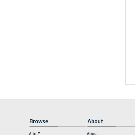
Browse
About
A to Z
About