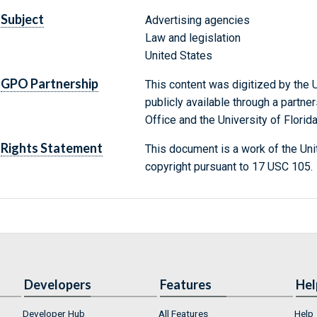
Subject
Advertising agencies
Law and legislation
United States
GPO Partnership
This content was digitized by the U
publicly available through a partn
Office and the University of Florida
Rights Statement
This document is a work of the Uni
copyright pursuant to 17 USC 105.
Developers
Features
Hel
Developer Hub
All Features
Help