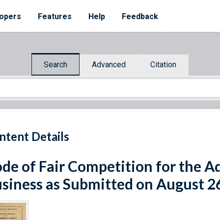
opers
Features
Help
Feedback
Search
Advanced
Citation
ntent Details
de of Fair Competition for the A
siness as Submitted on August 2