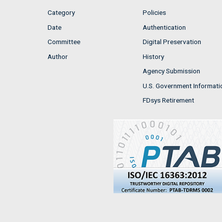
Category
Policies
Date
Authentication
Committee
Digital Preservation
Author
History
Agency Submission
U.S. Government Informati
FDsys Retirement