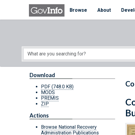
Skip to main content
Start of main content
Browse
About
Devel
Download
Co
PDF
(748.0 KB)
MODS
PREMIS
Co
ZIP
Bu
Actions
Browse National Recovery
Administration Publications