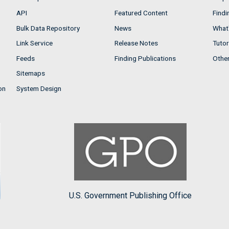
API
Featured Content
Findi
Bulk Data Repository
News
What'
Link Service
Release Notes
Tutor
Feeds
Finding Publications
Othe
Sitemaps
on
System Design
U.S. Government Publishing Office