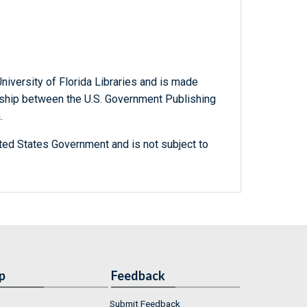
niversity of Florida Libraries and is made
ership between the U.S. Government Publishing
.
ted States Government and is not subject to
p
Feedback
Submit Feedback