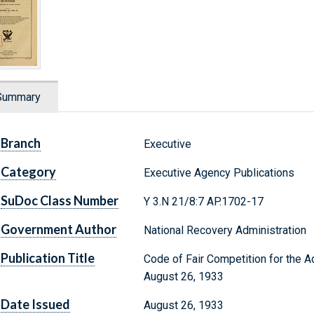
Summary
Branch
Executive
Category
Executive Agency Publications
SuDoc Class Number
Y 3.N 21/8:7 AP.1702-17
Government Author
National Recovery Administration
Publication Title
Code of Fair Competition for the 
August 26, 1933
Date Issued
August 26, 1933