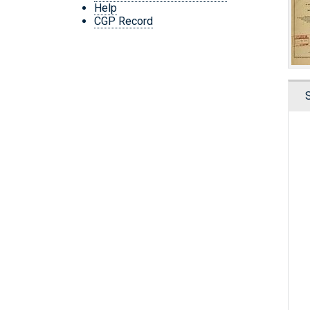
Help
CGP Record