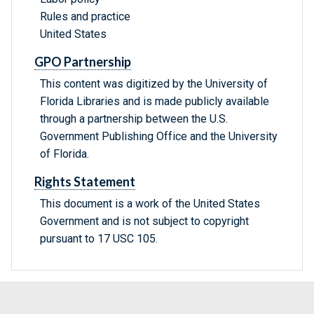
Rules and practice
United States
GPO Partnership
This content was digitized by the University of
Florida Libraries and is made publicly available
through a partnership between the U.S.
Government Publishing Office and the University
of Florida.
Rights Statement
This document is a work of the United States
Government and is not subject to copyright
pursuant to 17 USC 105.