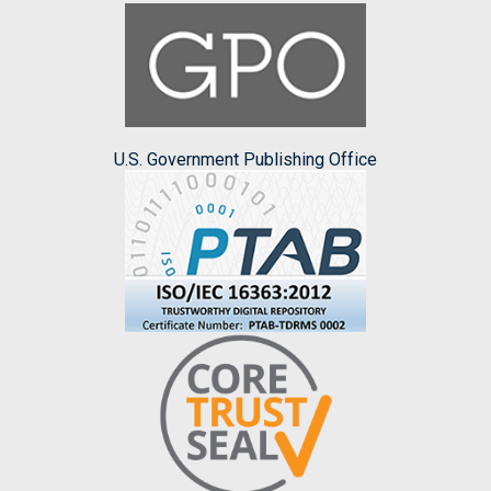
U.S. Government Publishing Office