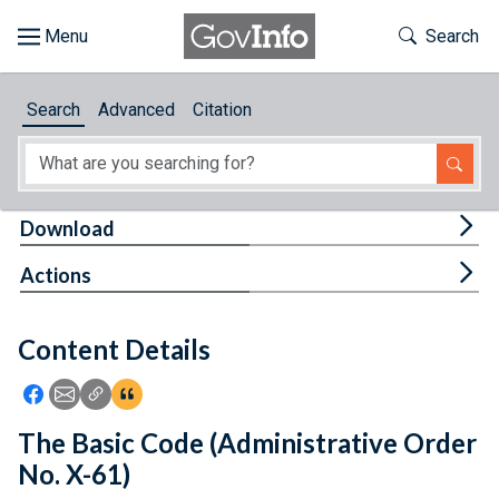
Skip to main content
Start of main content
Toggle Th
Search
Browse
Search
Advanced
Citation
About
Developers
Tog
Download
Features
Tog
Actions
Help
Content Details
Feedback
Icon: Share using Facebook
Icon: Share using Email
Icon: Copy Link URL
Icon:View Citations
The Basic Code (Administrative Order
No. X-61)