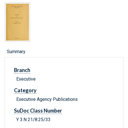
Summary
Branch
Executive
Category
Executive Agency Publications
SuDoc Class Number
Y 3.N 21/8:25/33