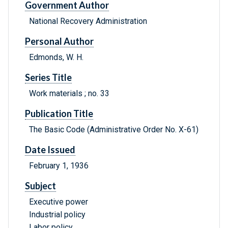
Government Author
National Recovery Administration
Personal Author
Edmonds, W. H.
Series Title
Work materials ; no. 33
Publication Title
The Basic Code (Administrative Order No. X-61)
Date Issued
February 1, 1936
Subject
Executive power
Industrial policy
Labor policy