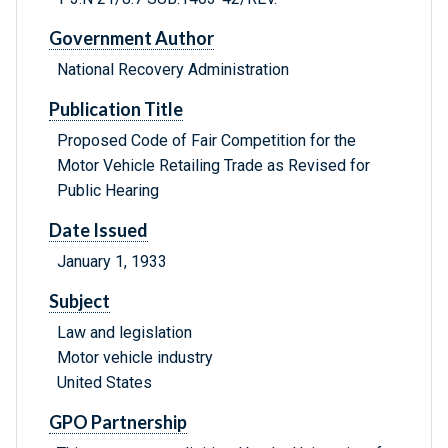
Government Author
National Recovery Administration
Publication Title
Proposed Code of Fair Competition for the
Motor Vehicle Retailing Trade as Revised for
Public Hearing
Date Issued
January 1, 1933
Subject
Law and legislation
Motor vehicle industry
United States
GPO Partnership