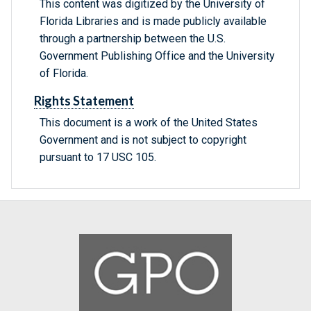
This content was digitized by the University of
Florida Libraries and is made publicly available
through a partnership between the U.S.
Government Publishing Office and the University
of Florida.
Rights Statement
This document is a work of the United States
Government and is not subject to copyright
pursuant to 17 USC 105.