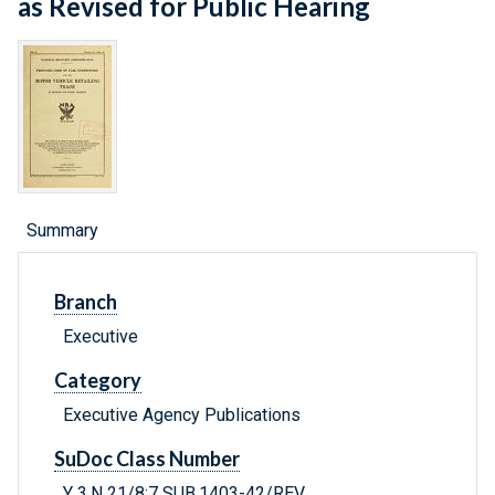
as Revised for Public Hearing
Summary
Branch
Executive
Category
Executive Agency Publications
SuDoc Class Number
Y 3.N 21/8:7 SUB.1403-42/REV.