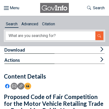
Skip to main content
Start of main content
Toggle Th
Search
Browse
Search
Advanced
Citation
About
Developers
Tog
Download
Features
Tog
Actions
Help
Content Details
Feedback
Icon: Share using Facebook
Icon: Share using Email
Icon: Copy Link URL
Icon:View Citations
Proposed Code of Fair Competition
for the Motor Vehicle Retailing Trade