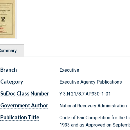
Summary
Branch
Executive
Category
Executive Agency Publications
SuDoc Class Number
Y 3.N 21/8:7 AP.930-1-01
Government Author
National Recovery Administration
Publication Title
Code of Fair Competition for the L
1933 and as Approved on Septembe