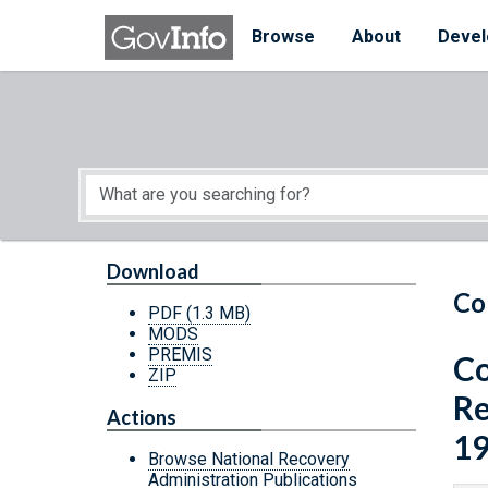
Skip to main content
Start of main content
Browse
About
Devel
Download
Co
PDF
(1.3 MB)
MODS
PREMIS
Co
ZIP
Re
Actions
19
Browse National Recovery
Administration Publications