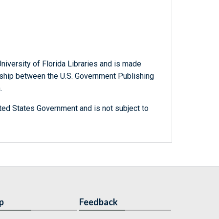
niversity of Florida Libraries and is made
ership between the U.S. Government Publishing
.
ted States Government and is not subject to
p
Feedback