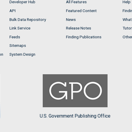
Developer Hub
All Features
Help
API
Featured Content
Findi
Bulk Data Repository
News
What'
Link Service
Release Notes
Tutor
Feeds
Finding Publications
Othe
Sitemaps
on
System Design
U.S. Government Publishing Office