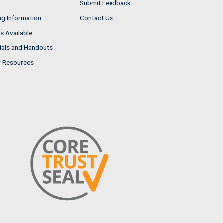
Submit Feedback
ng Information
Contact Us
s Available
ials and Handouts
r Resources