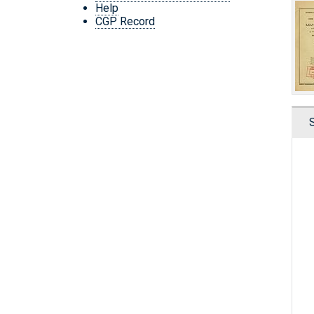
Help
CGP Record