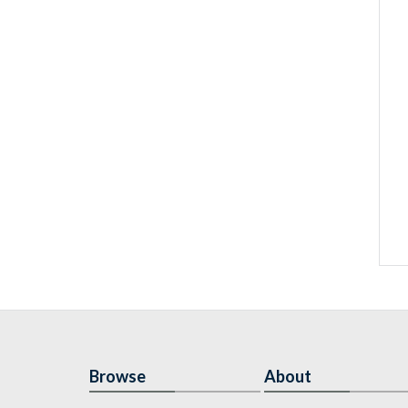
Browse
About