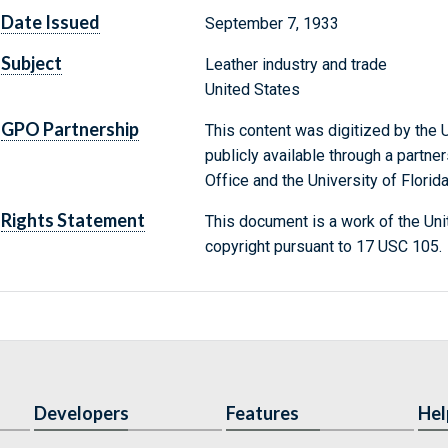
Date Issued
September 7, 1933
Subject
Leather industry and trade
United States
GPO Partnership
This content was digitized by the U
publicly available through a partn
Office and the University of Florida
Rights Statement
This document is a work of the Uni
copyright pursuant to 17 USC 105.
Developers
Features
Hel