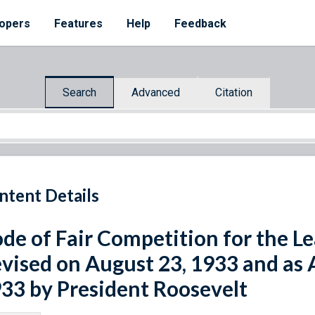
opers
Features
Help
Feedback
Search
Advanced
Citation
ntent Details
de of Fair Competition for the Le
vised on August 23, 1933 and as
33 by President Roosevelt