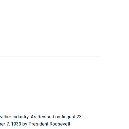
eather Industry: As Revised on August 23,
r 7, 1933 by President Roosevelt