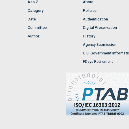
A to Z
About
Category
Policies
Date
Authentication
Committee
Digital Preservation
Author
History
Agency Submission
U.S. Government Informati
FDsys Retirement