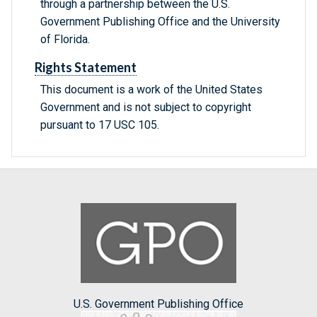
through a partnership between the U.S.
Government Publishing Office and the University
of Florida.
Rights Statement
This document is a work of the United States
Government and is not subject to copyright
pursuant to 17 USC 105.
U.S. Government Publishing Office