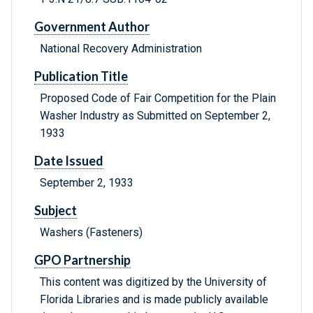
Government Author
National Recovery Administration
Publication Title
Proposed Code of Fair Competition for the Plain
Washer Industry as Submitted on September 2,
1933
Date Issued
September 2, 1933
Subject
Washers (Fasteners)
GPO Partnership
This content was digitized by the University of
Florida Libraries and is made publicly available