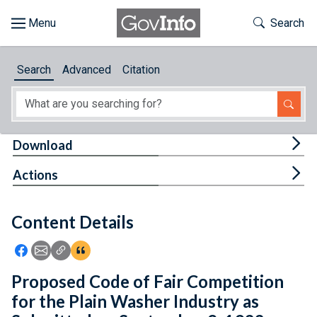
Skip to main content
Start of main content
Toggle Th
Search
Browse
Search
Advanced
Citation
About
Developers
Tog
Download
Features
Tog
Actions
Help
Content Details
Feedback
Icon: Share using Facebook
Icon: Share using Email
Icon: Copy Link URL
Icon:View Citations
Proposed Code of Fair Competition
for the Plain Washer Industry as