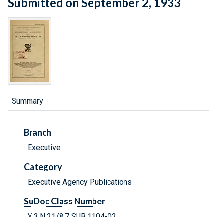
Submitted on September 2, 1933
Summary
Branch
Executive
Category
Executive Agency Publications
SuDoc Class Number
Y 3.N 21/8:7 SUB.1104-02