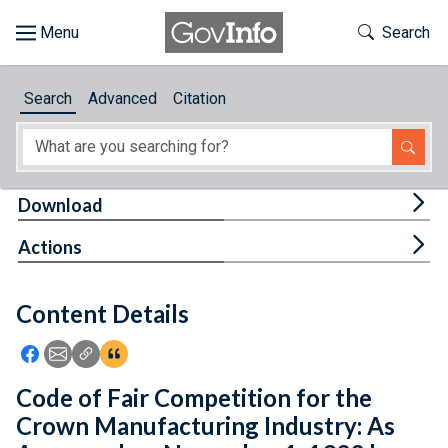
Skip to main content
Start of main content
Toggle Th
Search
Browse
Search
Advanced
Citation
About
Developers
Tog
Download
Features
Tog
Actions
Help
Content Details
Feedback
Icon: Share using Facebook
Icon: Share using Email
Icon: Copy Link URL
Icon:View Citations
Code of Fair Competition for the
Crown Manufacturing Industry: As