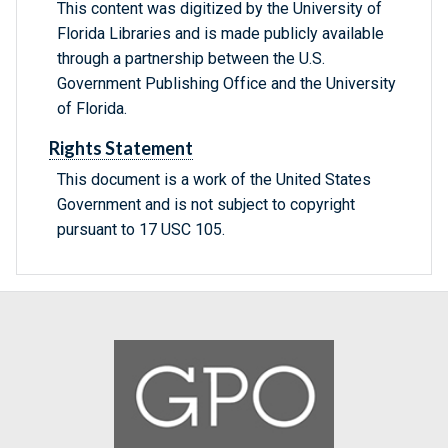
This content was digitized by the University of
Florida Libraries and is made publicly available
through a partnership between the U.S.
Government Publishing Office and the University
of Florida.
Rights Statement
This document is a work of the United States
Government and is not subject to copyright
pursuant to 17 USC 105.