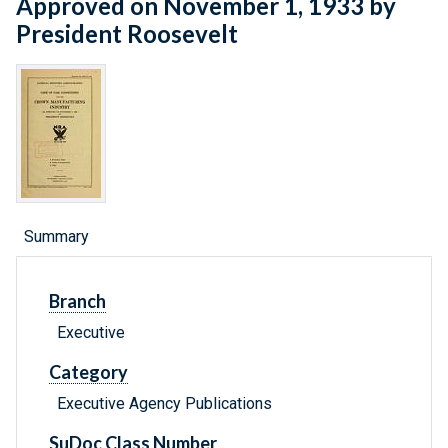
Approved on November 1, 1933 by
President Roosevelt
Summary
Branch
Executive
Category
Executive Agency Publications
SuDoc Class Number