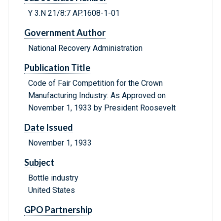
Y 3.N 21/8:7 AP.1608-1-01
Government Author
National Recovery Administration
Publication Title
Code of Fair Competition for the Crown
Manufacturing Industry: As Approved on
November 1, 1933 by President Roosevelt
Date Issued
November 1, 1933
Subject
Bottle industry
United States
GPO Partnership