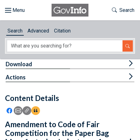
Skip to main content
Start of main content
Toggle Th
Search
Browse
Search
Advanced
Citation
About
Developers
Tog
Download
Features
Tog
Actions
Help
Content Details
Feedback
Icon: Share using Facebook
Icon: Share using Email
Icon: Copy Link URL
Icon:View Citations
Amendment to Code of Fair
Competition for the Paper Bag