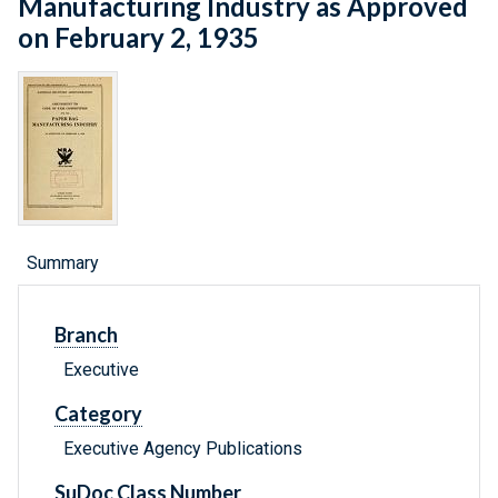
Manufacturing Industry as Approved
on February 2, 1935
Summary
Branch
Executive
Category
Executive Agency Publications
SuDoc Class Number