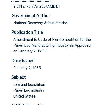
Y 3.N 21/8:7 AP.230/AMDT.1
Government Author
National Recovery Administration
Publication Title
Amendment to Code of Fair Competition for the
Paper Bag Manufacturing Industry as Approved
on February 2, 1935
Date Issued
February 2, 1935
Subject
Law and legislation
Paper bag industry
United States