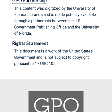
GPO Partnership
This content was digitized by the University of
Florida Libraries and is made publicly available
through a partnership between the U.S.
Government Publishing Office and the University
of Florida.
Rights Statement
This document is a work of the United States
Government and is not subject to copyright
pursuant to 17 USC 105.