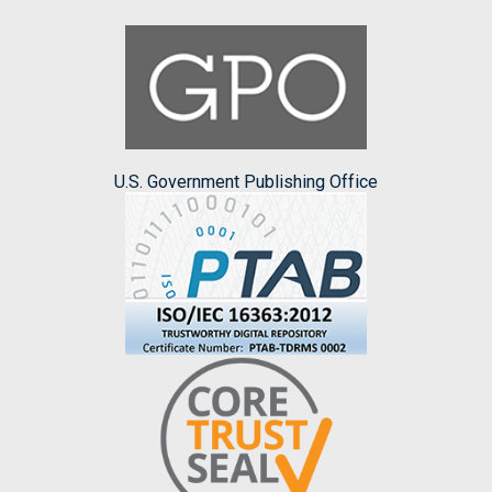
U.S. Government Publishing Office