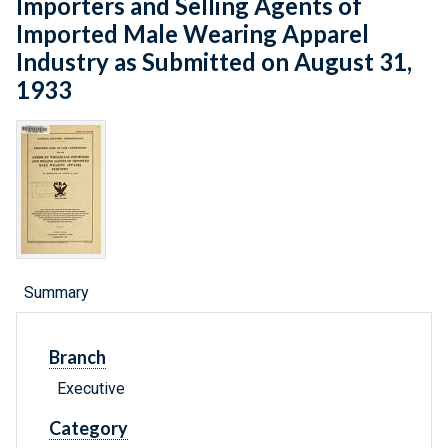
Importers and Selling Agents of
Imported Male Wearing Apparel
Industry as Submitted on August 31,
1933
Summary
Branch
Executive
Category