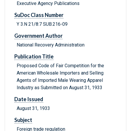
Executive Agency Publications
SuDoc Class Number
Y 3.N 21/8:7 SUB.216-09
Government Author
National Recovery Administration
Publication Title
Proposed Code of Fair Competition for the
American Wholesale Importers and Selling
Agents of Imported Male Wearing Apparel
Industry as Submitted on August 31, 1933
Date Issued
August 31, 1933
Subject
Foreign trade regulation