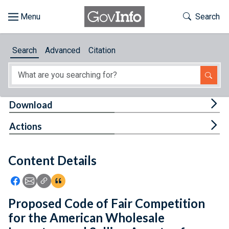
Skip to main content
Start of main content
Toggle Th
Search
Browse
Search
Advanced
Citation
About
Developers
Tog
Download
Features
Tog
Actions
Help
Content Details
Feedback
Icon: Share using Facebook
Icon: Share using Email
Icon: Copy Link URL
Icon:View Citations
Proposed Code of Fair Competition
for the American Wholesale