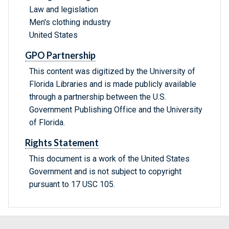
Law and legislation
Men's clothing industry
United States
GPO Partnership
This content was digitized by the University of
Florida Libraries and is made publicly available
through a partnership between the U.S.
Government Publishing Office and the University
of Florida.
Rights Statement
This document is a work of the United States
Government and is not subject to copyright
pursuant to 17 USC 105.