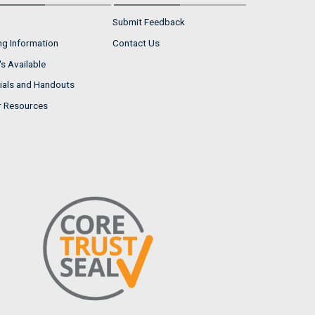
Submit Feedback
ng Information
Contact Us
s Available
ials and Handouts
r Resources