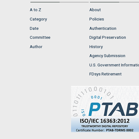
A to Z
About
Category
Policies
Date
Authentication
Committee
Digital Preservation
Author
History
Agency Submission
U.S. Government Informati
FDsys Retirement