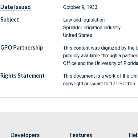
Date Issued
October 9, 1933
Subject
Law and legislation
Sprinkler irrigation industry
United States
GPO Partnership
This content was digitized by the U
publicly available through a partn
Office and the University of Florida
Rights Statement
This document is a work of the Uni
copyright pursuant to 17 USC 105.
Developers
Features
Hel