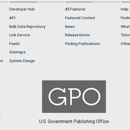
Developer Hub
All Features
Help
API
Featured Content
Findi
Bulk Data Repository
News
What'
Link Service
Release Notes
Tutor
Feeds
Finding Publications
Othe
Sitemaps
on
System Design
U.S. Government Publishing Office