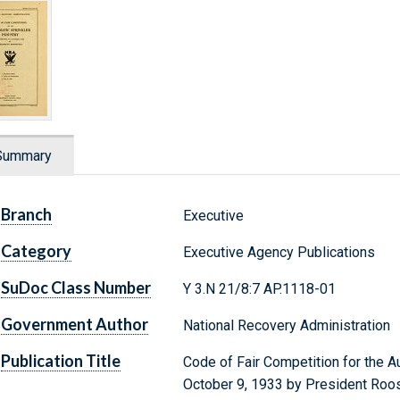
Summary
Branch
Executive
Category
Executive Agency Publications
SuDoc Class Number
Y 3.N 21/8:7 AP.1118-01
Government Author
National Recovery Administration
Publication Title
Code of Fair Competition for the A
October 9, 1933 by President Roo