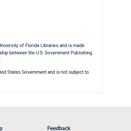
niversity of Florida Libraries and is made
ership between the U.S. Government Publishing
.
ted States Government and is not subject to
p
Feedback