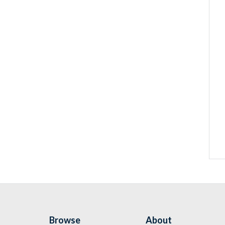
Browse
About