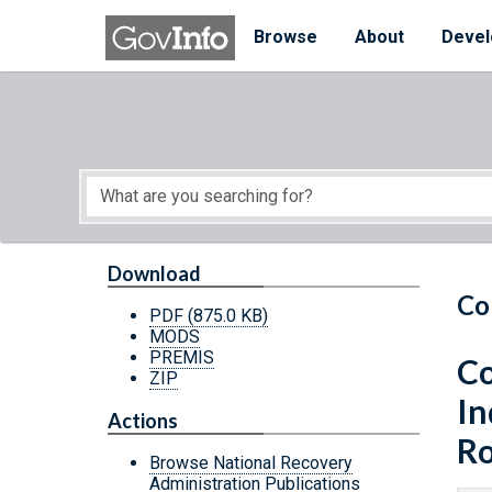
Skip to main content
Start of main content
Browse
About
Devel
Download
Co
PDF
(875.0 KB)
MODS
PREMIS
Co
ZIP
In
Actions
Ro
Browse National Recovery
Administration Publications