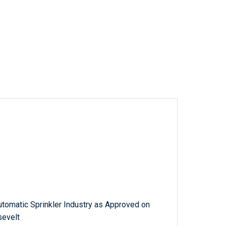
utomatic Sprinkler Industry as Approved on
sevelt