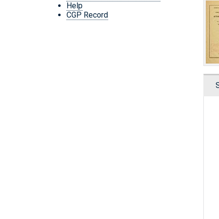
Help
CGP Record