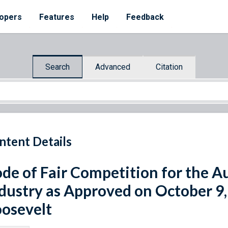
opers
Features
Help
Feedback
Search
Advanced
Citation
ntent Details
de of Fair Competition for the A
dustry as Approved on October 9,
osevelt