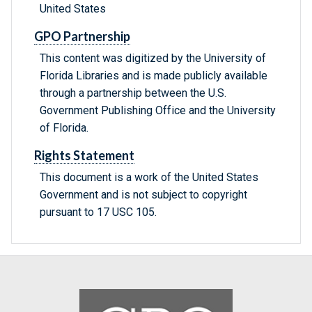
United States
GPO Partnership
This content was digitized by the University of
Florida Libraries and is made publicly available
through a partnership between the U.S.
Government Publishing Office and the University
of Florida.
Rights Statement
This document is a work of the United States
Government and is not subject to copyright
pursuant to 17 USC 105.