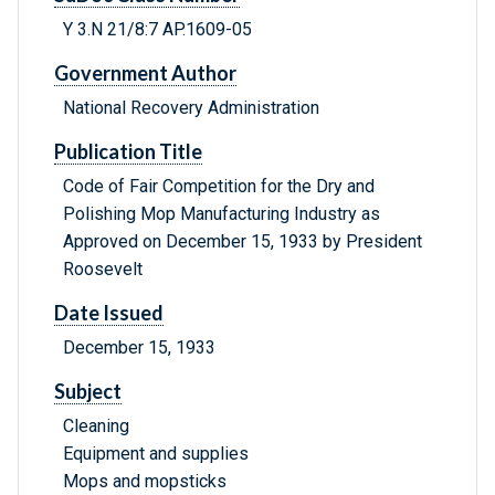
Y 3.N 21/8:7 AP.1609-05
Government Author
National Recovery Administration
Publication Title
Code of Fair Competition for the Dry and
Polishing Mop Manufacturing Industry as
Approved on December 15, 1933 by President
Roosevelt
Date Issued
December 15, 1933
Subject
Cleaning
Equipment and supplies
Mops and mopsticks