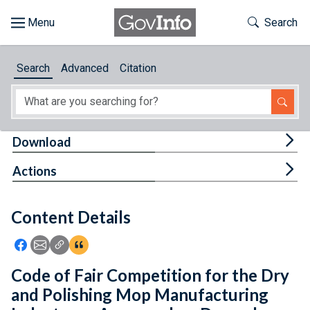
Skip to main content
Start of main content
Toggle Th
Search
Browse
Search
Advanced
Citation
About
Developers
Tog
Download
Features
Tog
Actions
Help
Content Details
Feedback
Icon: Share using Facebook
Icon: Share using Email
Icon: Copy Link URL
Icon:View Citations
Code of Fair Competition for the Dry
and Polishing Mop Manufacturing