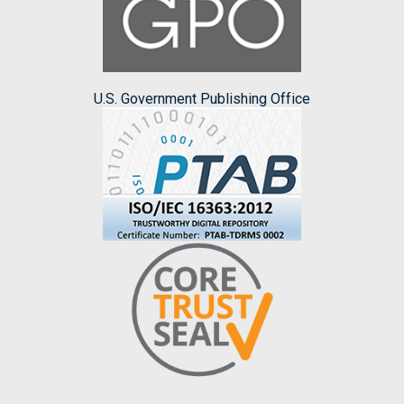
U.S. Government Publishing Office