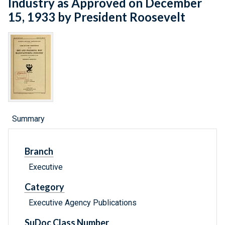
Industry as Approved on December
15, 1933 by President Roosevelt
Summary
Branch
Executive
Category
Executive Agency Publications
SuDoc Class Number