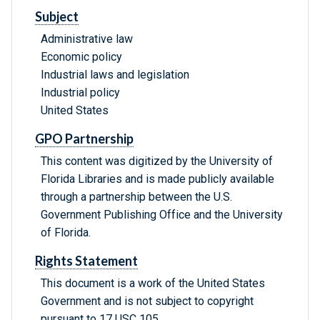
Subject
Administrative law
Economic policy
Industrial laws and legislation
Industrial policy
United States
GPO Partnership
This content was digitized by the University of
Florida Libraries and is made publicly available
through a partnership between the U.S.
Government Publishing Office and the University
of Florida.
Rights Statement
This document is a work of the United States
Government and is not subject to copyright
pursuant to 17 USC 105.