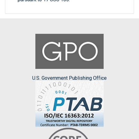
U.S. Government Publishing Office