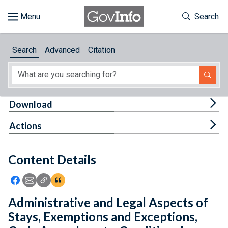
Skip to main content
Start of main content
Toggle Th
Search
Browse
Search
Advanced
Citation
About
Developers
Tog
Download
Features
Tog
Actions
Help
Content Details
Feedback
Icon: Share using Facebook
Icon: Share using Email
Icon: Copy Link URL
Icon:View Citations
Administrative and Legal Aspects of
Stays, Exemptions and Exceptions,