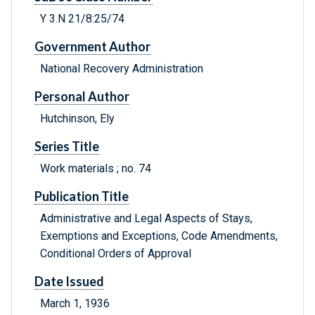
Y 3.N 21/8:25/74
Government Author
National Recovery Administration
Personal Author
Hutchinson, Ely
Series Title
Work materials ; no. 74
Publication Title
Administrative and Legal Aspects of Stays,
Exemptions and Exceptions, Code Amendments,
Conditional Orders of Approval
Date Issued
March 1, 1936