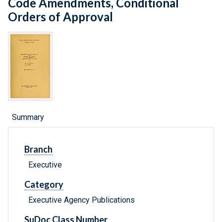
Code Amendments, Conditional
Orders of Approval
Summary
Branch
Executive
Category
Executive Agency Publications
SuDoc Class Number