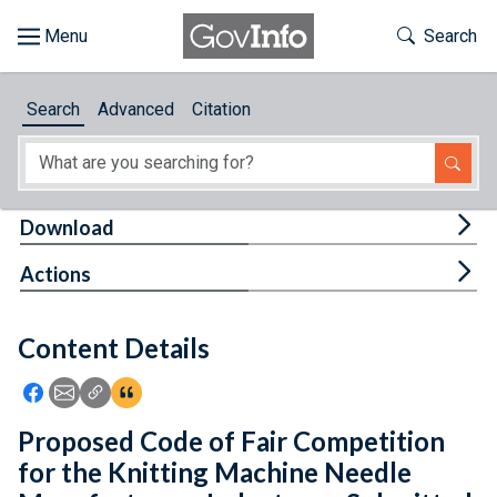
Skip to main content
Start of main content
Toggle Th
Search
Browse
Search
Advanced
Citation
About
Developers
Tog
Download
Features
Tog
Actions
Help
Content Details
Feedback
Icon: Share using Facebook
Icon: Share using Email
Icon: Copy Link URL
Icon:View Citations
Proposed Code of Fair Competition
for the Knitting Machine Needle