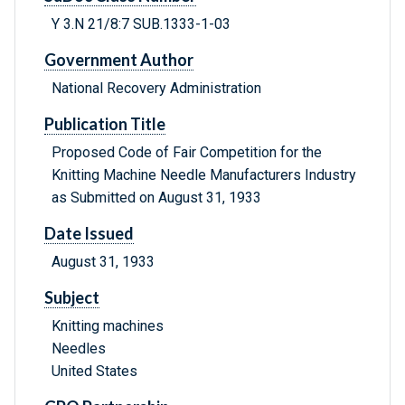
Y 3.N 21/8:7 SUB.1333-1-03
Government Author
National Recovery Administration
Publication Title
Proposed Code of Fair Competition for the
Knitting Machine Needle Manufacturers Industry
as Submitted on August 31, 1933
Date Issued
August 31, 1933
Subject
Knitting machines
Needles
United States