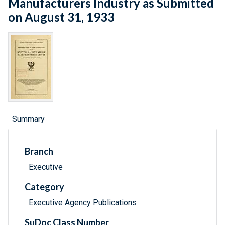
Manufacturers Industry as Submitted
on August 31, 1933
Summary
Branch
Executive
Category
Executive Agency Publications
SuDoc Class Number