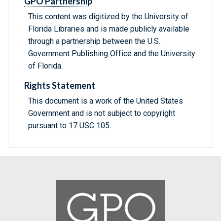
GPO Partnership
This content was digitized by the University of
Florida Libraries and is made publicly available
through a partnership between the U.S.
Government Publishing Office and the University
of Florida.
Rights Statement
This document is a work of the United States
Government and is not subject to copyright
pursuant to 17 USC 105.