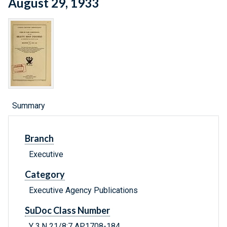
August 29, 1933
Summary
Branch
Executive
Category
Executive Agency Publications
SuDoc Class Number
Y 3.N 21/8:7 AP.1708-184