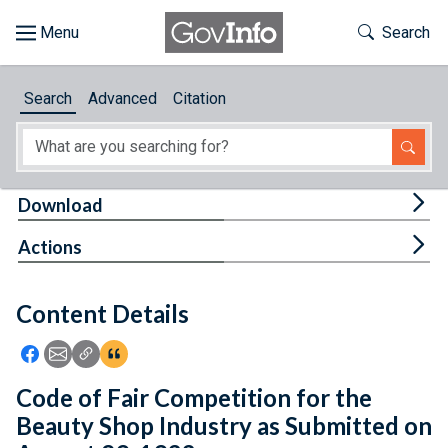
Skip to main content
Start of main content
Toggle Th
Search
Browse
Search
Advanced
Citation
About
Developers
Tog
Download
Features
Tog
Actions
Help
Content Details
Feedback
Icon: Share using Facebook
Icon: Share using Email
Icon: Copy Link URL
Icon:View Citations
Code of Fair Competition for the
Beauty Shop Industry as Submitted on