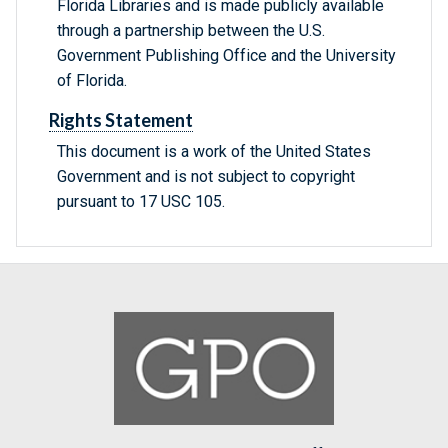
Florida Libraries and is made publicly available
through a partnership between the U.S.
Government Publishing Office and the University
of Florida.
Rights Statement
This document is a work of the United States
Government and is not subject to copyright
pursuant to 17 USC 105.