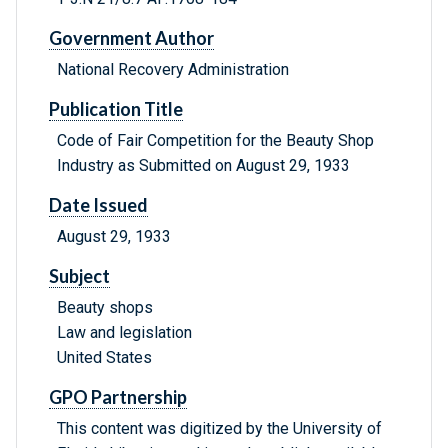
Government Author
National Recovery Administration
Publication Title
Code of Fair Competition for the Beauty Shop
Industry as Submitted on August 29, 1933
Date Issued
August 29, 1933
Subject
Beauty shops
Law and legislation
United States
GPO Partnership
This content was digitized by the University of