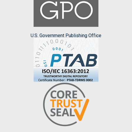
U.S. Government Publishing Office