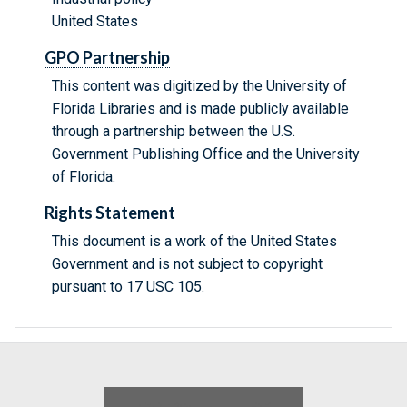
United States
GPO Partnership
This content was digitized by the University of
Florida Libraries and is made publicly available
through a partnership between the U.S.
Government Publishing Office and the University
of Florida.
Rights Statement
This document is a work of the United States
Government and is not subject to copyright
pursuant to 17 USC 105.