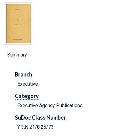
Summary
Branch
Executive
Category
Executive Agency Publications
SuDoc Class Number
Y 3.N 21/8:25/73