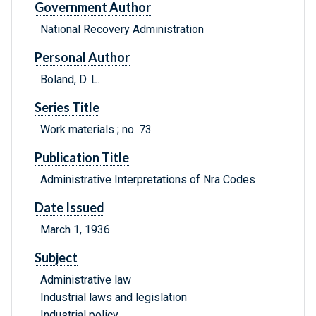
Government Author
National Recovery Administration
Personal Author
Boland, D. L.
Series Title
Work materials ; no. 73
Publication Title
Administrative Interpretations of Nra Codes
Date Issued
March 1, 1936
Subject
Administrative law
Industrial laws and legislation
Industrial policy