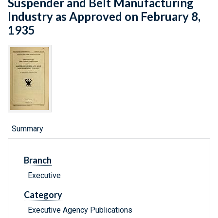
Suspender and Belt Manufacturing
Industry as Approved on February 8,
1935
Summary
Branch
Executive
Category
Executive Agency Publications