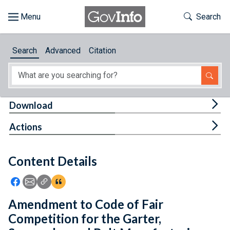
Skip to main content
Start of main content
Toggle Th
Search
Browse
Search
Advanced
Citation
About
Developers
Tog
Download
Features
Tog
Actions
Help
Content Details
Feedback
Icon: Share using Facebook
Icon: Share using Email
Icon: Copy Link URL
Icon:View Citations
Amendment to Code of Fair
Competition for the Garter,