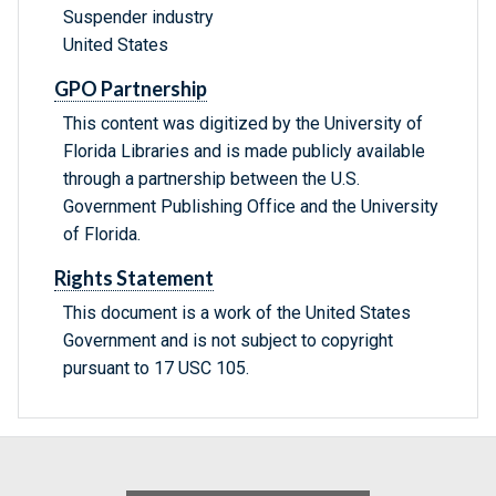
Suspender industry
United States
GPO Partnership
This content was digitized by the University of
Florida Libraries and is made publicly available
through a partnership between the U.S.
Government Publishing Office and the University
of Florida.
Rights Statement
This document is a work of the United States
Government and is not subject to copyright
pursuant to 17 USC 105.