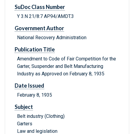
SuDoc Class Number
Y 3.N 21/8:7 AP.94/AMDT.3
Government Author
National Recovery Administration
Publication Title
Amendment to Code of Fair Competition for the
Garter, Suspender and Belt Manufacturing
Industry as Approved on February 8, 1935
Date Issued
February 8, 1935
Subject
Belt industry (Clothing)
Garters
Law and legislation