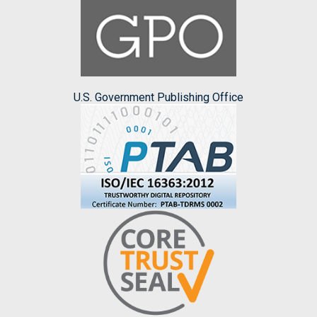
U.S. Government Publishing Office