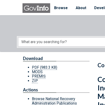
Skip to main content
Start of main content
Browse
About
Devel
Download
Co
PDF
(983.3 KB)
MODS
PREMIS
Co
ZIP
In
Actions
Ma
Browse National Recovery
In
Administration Publications