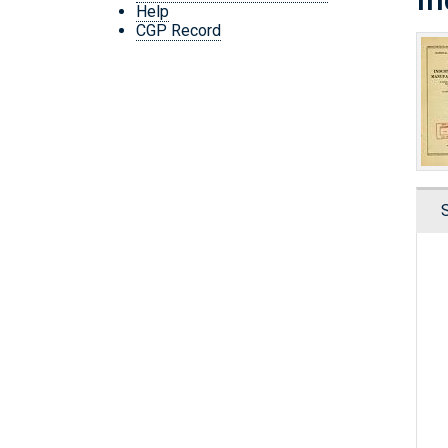
Help
CGP Record