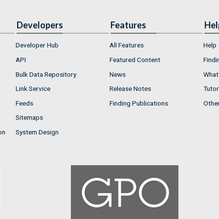
Developers
Features
Hel
Developer Hub
All Features
Help
API
Featured Content
Findi
Bulk Data Repository
News
What'
Link Service
Release Notes
Tutor
Feeds
Finding Publications
Othe
Sitemaps
on
System Design