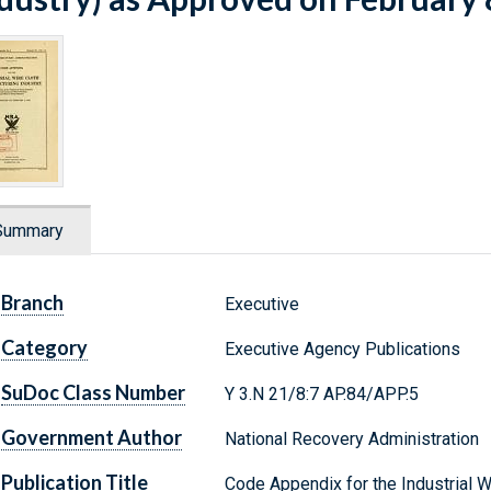
Summary
Branch
Executive
Category
Executive Agency Publications
SuDoc Class Number
Y 3.N 21/8:7 AP.84/APP.5
Government Author
National Recovery Administration
Publication Title
Code Appendix for the Industrial W