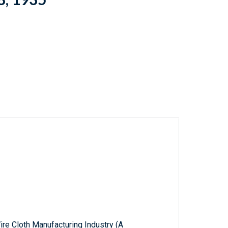
ire Cloth Manufacturing Industry (A