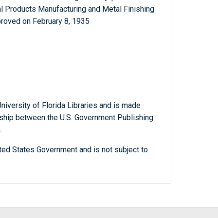
al Products Manufacturing and Metal Finishing
proved on February 8, 1935
niversity of Florida Libraries and is made
ership between the U.S. Government Publishing
.
ted States Government and is not subject to