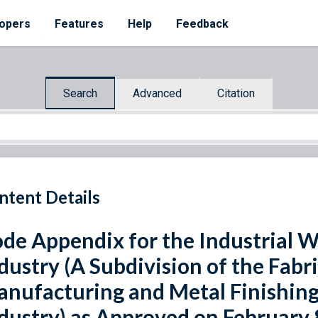
opers
Features
Help
Feedback
Search
Advanced
Citation
ntent Details
de Appendix for the Industrial 
dustry (A Subdivision of the Fabr
nufacturing and Metal Finishing
dustry) as Approved on February 