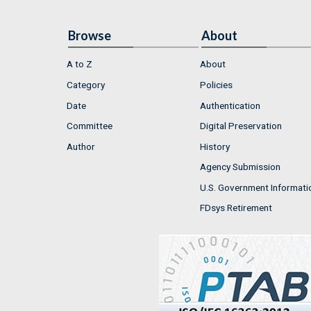
Browse
About
A to Z
About
Category
Policies
Date
Authentication
Committee
Digital Preservation
Author
History
Agency Submission
U.S. Government Informati
FDsys Retirement