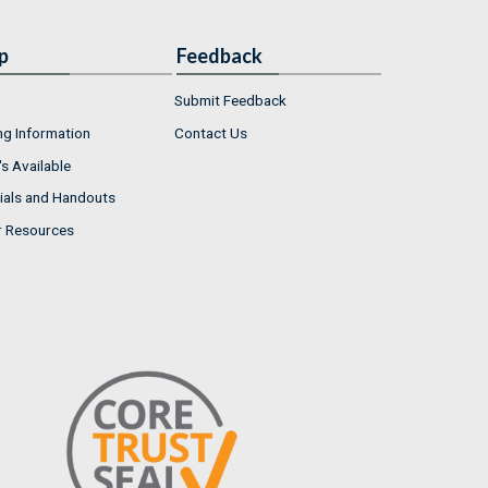
p
Feedback
Submit Feedback
ng Information
Contact Us
s Available
ials and Handouts
r Resources