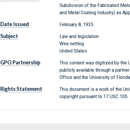
Subdivision of the Fabricated Met
and Metal Coating Industry) as Ap
Date Issued
February 8, 1935
Subject
Law and legislation
Wire netting
United States
GPO Partnership
This content was digitized by the U
publicly available through a partn
Office and the University of Florida
Rights Statement
This document is a work of the Uni
copyright pursuant to 17 USC 105.