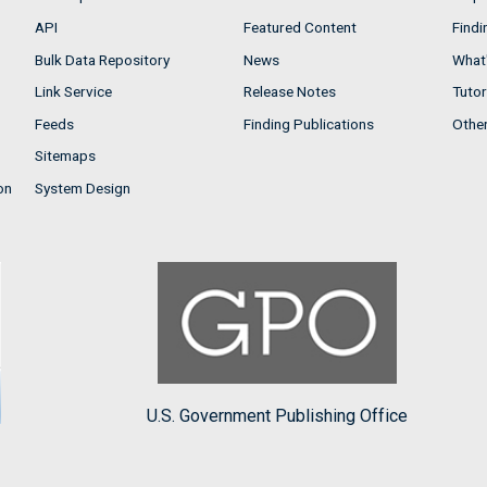
API
Featured Content
Findi
Bulk Data Repository
News
What'
Link Service
Release Notes
Tutor
Feeds
Finding Publications
Othe
Sitemaps
on
System Design
U.S. Government Publishing Office