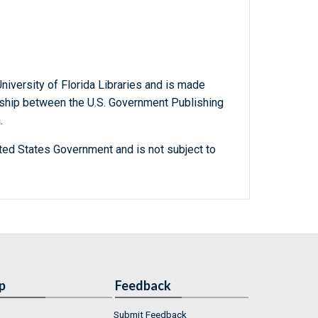
niversity of Florida Libraries and is made
ership between the U.S. Government Publishing
.
ted States Government and is not subject to
p
Feedback
Submit Feedback