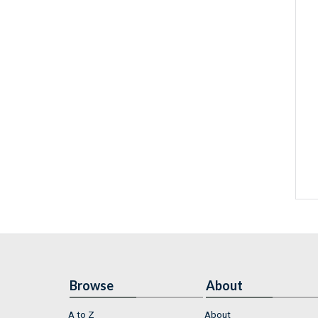
Browse
About
A to Z
About