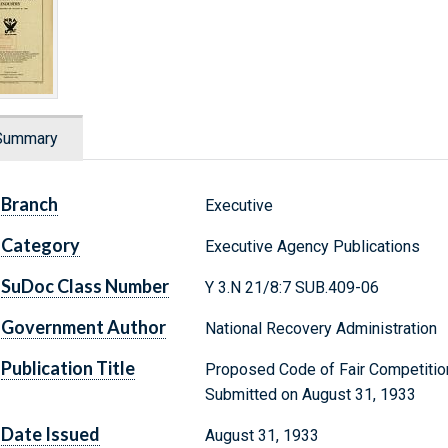
Summary
Branch
Executive
Category
Executive Agency Publications
SuDoc Class Number
Y 3.N 21/8:7 SUB.409-06
Government Author
National Recovery Administration
Publication Title
Proposed Code of Fair Competition
Submitted on August 31, 1933
Date Issued
August 31, 1933