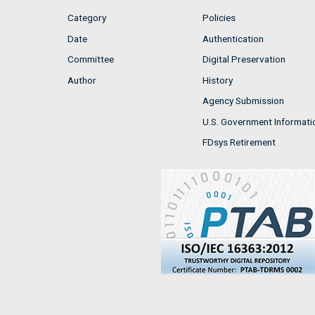
Category
Policies
Date
Authentication
Committee
Digital Preservation
Author
History
Agency Submission
U.S. Government Informati
FDsys Retirement