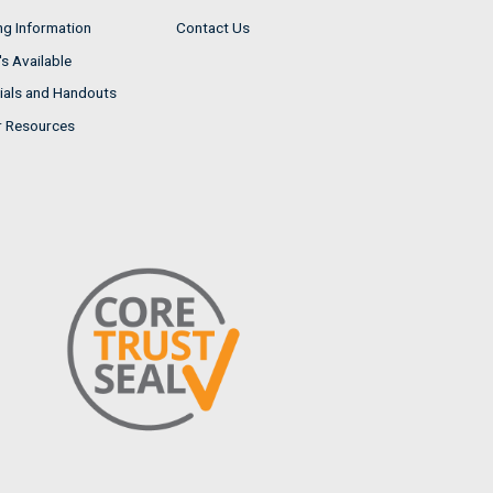
ng Information
Contact Us
s Available
ials and Handouts
r Resources