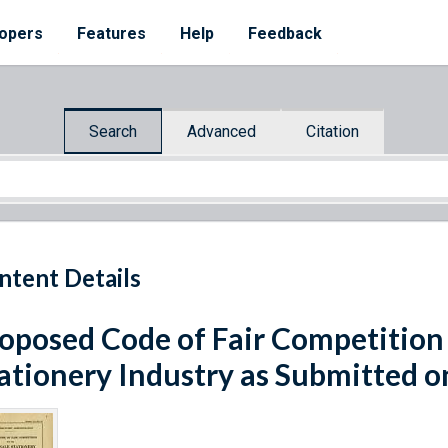
opers
Features
Help
Feedback
Search
Advanced
Citation
ntent Details
oposed Code of Fair Competition
ationery Industry as Submitted o