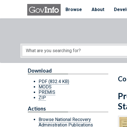
Skip to main content
Start of main content
Browse
About
Devel
Download
Co
PDF
(832.4 KB)
MODS
PREMIS
Pr
ZIP
St
Actions
Browse National Recovery
Administration Publications