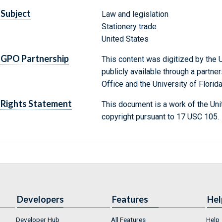
Subject
Law and legislation
Stationery trade
United States
GPO Partnership
This content was digitized by the U
publicly available through a partn
Office and the University of Florida
Rights Statement
This document is a work of the Uni
copyright pursuant to 17 USC 105.
Developers
Features
Hel
Developer Hub
All Features
Help