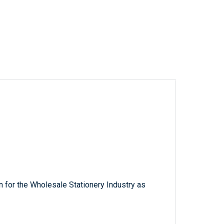
 for the Wholesale Stationery Industry as