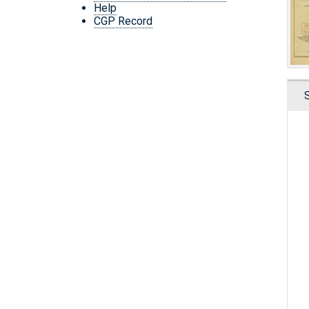
Help
CGP Record