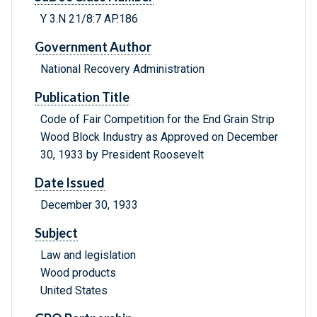
Y 3.N 21/8:7 AP.186
Government Author
National Recovery Administration
Publication Title
Code of Fair Competition for the End Grain Strip
Wood Block Industry as Approved on December
30, 1933 by President Roosevelt
Date Issued
December 30, 1933
Subject
Law and legislation
Wood products
United States