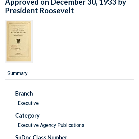
Approved on December 30, 1933 by
President Roosevelt
Summary
Branch
Executive
Category
Executive Agency Publications
SuDoc Class Number