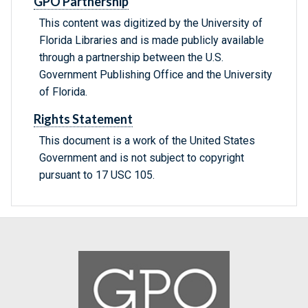
GPO Partnership
This content was digitized by the University of
Florida Libraries and is made publicly available
through a partnership between the U.S.
Government Publishing Office and the University
of Florida.
Rights Statement
This document is a work of the United States
Government and is not subject to copyright
pursuant to 17 USC 105.