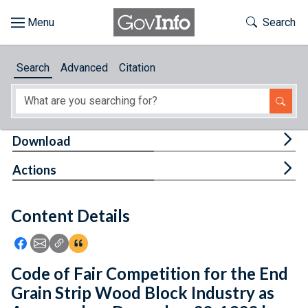
Skip to main content
Start of main content
Toggle Th
Search
Browse
Search
Advanced
Citation
About
Developers
Tog
Download
Features
Tog
Actions
Help
Content Details
Feedback
Icon: Share using Facebook
Icon: Share using Email
Icon: Copy Link URL
Icon:View Citations
Code of Fair Competition for the End
Grain Strip Wood Block Industry as