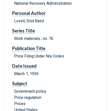
National Recovery Administration
Personal Author
Lovell, Enid Baird
Series Title
Work materials ; no. 76
Publication Title
Price Filing Under Nra Codes
Date Issued
March 1, 1936
Subject
Government policy
Price regulation
Prices
United States