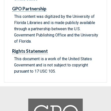
GPO Partnership
This content was digitized by the University of
Florida Libraries and is made publicly available
through a partnership between the U.S.
Government Publishing Office and the University
of Florida.
Rights Statement
This document is a work of the United States
Government and is not subject to copyright
pursuant to 17 USC 105.