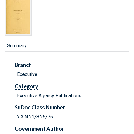
Summary
Branch
Executive
Category
Executive Agency Publications
SuDoc Class Number
Y 3.N 21/8:25/76
Government Author