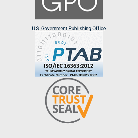
U.S. Government Publishing Office