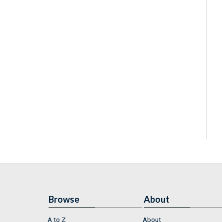
Browse
About
A to Z
About