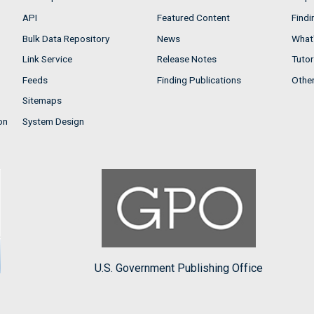
API
Featured Content
Findi
Bulk Data Repository
News
What'
Link Service
Release Notes
Tutor
Feeds
Finding Publications
Othe
Sitemaps
on
System Design
U.S. Government Publishing Office