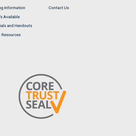
ng Information
Contact Us
s Available
ials and Handouts
r Resources