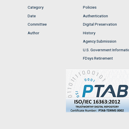
Category
Policies
Date
Authentication
Committee
Digital Preservation
Author
History
Agency Submission
U.S. Government Informati
FDsys Retirement