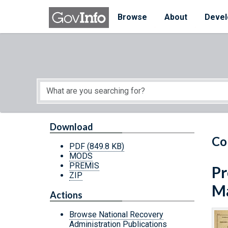
Skip to main content
Start of main content
Browse
About
Devel
Download
Co
PDF
(849.8 KB)
MODS
PREMIS
Pr
ZIP
Ma
Actions
Browse National Recovery
Administration Publications