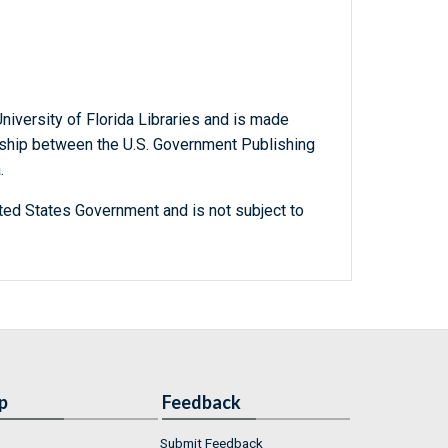
niversity of Florida Libraries and is made
ership between the U.S. Government Publishing
.
ted States Government and is not subject to
p
Feedback
Submit Feedback