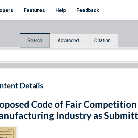
opers
Features
Help
Feedback
Search
Advanced
Citation
ntent Details
oposed Code of Fair Competition 
nufacturing Industry as Submitt