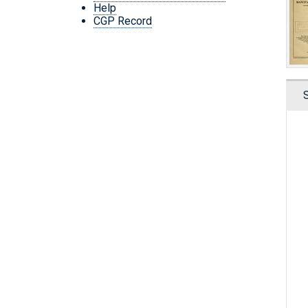
Help
CGP Record