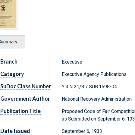
Summary
Branch
Executive
Category
Executive Agency Publications
SuDoc Class Number
Y 3.N 21/8:7 SUB.1698-04
Government Author
National Recovery Administration
Publication Title
Proposed Code of Fair Competition
as Submitted on September 6, 19
Date Issued
September 6, 1933