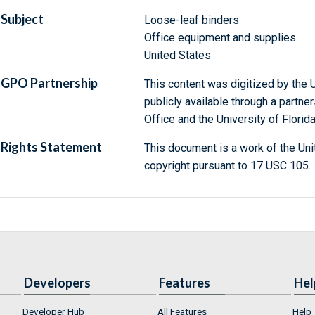
Subject
Loose-leaf binders
Office equipment and supplies
United States
GPO Partnership
This content was digitized by the U
publicly available through a partn
Office and the University of Florida
Rights Statement
This document is a work of the Uni
copyright pursuant to 17 USC 105.
Developers
Features
Hel
Developer Hub
All Features
Help