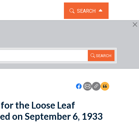
TOGGLE THE SEARCH WIDG
SEARCH
SEARCH
Icon: Share using Faceboo
Icon: Share using Emai
Icon: Copy Link U
Icon:View Cita
for the Loose Leaf
ed on September 6, 1933