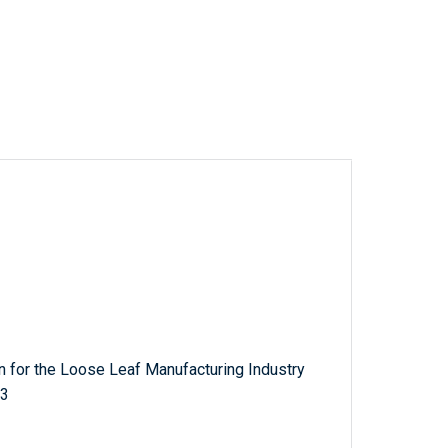
 for the Loose Leaf Manufacturing Industry
33