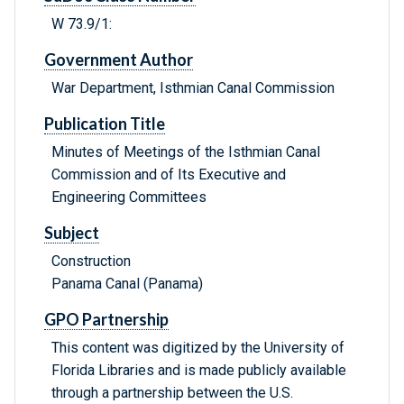
W 73.9/1:
Government Author
War Department, Isthmian Canal Commission
Publication Title
Minutes of Meetings of the Isthmian Canal
Commission and of Its Executive and
Engineering Committees
Subject
Construction
Panama Canal (Panama)
GPO Partnership
This content was digitized by the University of
Florida Libraries and is made publicly available
through a partnership between the U.S.