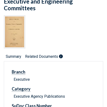
Executive and Engineering
Committees
Summary
Related Documents
Branch
Executive
Category
Executive Agency Publications
SuDoc Class Number