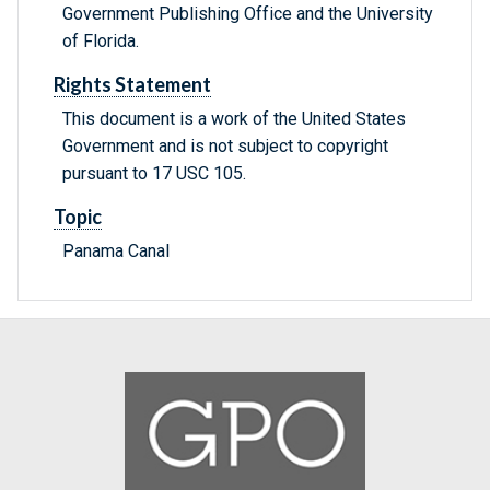
Government Publishing Office and the University
of Florida.
Rights Statement
This document is a work of the United States
Government and is not subject to copyright
pursuant to 17 USC 105.
Topic
Panama Canal