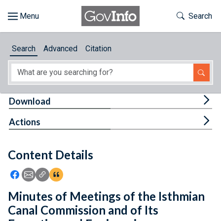
Skip to main content
Start of main content
Toggle Th
Search
Browse
Search
Advanced
Citation
About
Developers
Tog
Download
Features
Tog
Actions
Help
Content Details
Feedback
Icon: Share using Facebook
Icon: Share using Email
Icon: Copy Link URL
Icon:View Citations
Minutes of Meetings of the Isthmian
Canal Commission and of Its