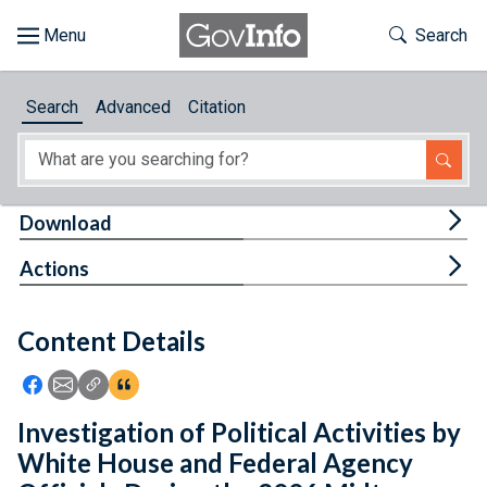
Skip to main content
Start of main content
Toggle Th
Search
Browse
Search
Advanced
Citation
About
Developers
Tog
Download
Features
Tog
Actions
Help
Content Details
Feedback
Icon: Share using Facebook
Icon: Share using Email
Icon: Copy Link URL
Icon:View Citations
Investigation of Political Activities by
White House and Federal Agency