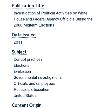
Publication Title
Investigation of Political Activities by White
House and Federal Agency Officials During the
2006 Midterm Elections
Date Issued
2011
Subject
Corrupt practices
Elections
Evaluation
Governmental investigations
Officials and employees
Political participation
United States
Content Origin