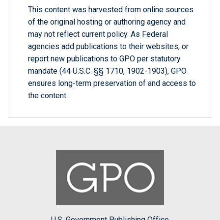
This content was harvested from online sources
of the original hosting or authoring agency and
may not reflect current policy. As Federal
agencies add publications to their websites, or
report new publications to GPO per statutory
mandate (44 U.S.C. §§ 1710, 1902-1903), GPO
ensures long-term preservation of and access to
the content.
U.S. Government Publishing Office