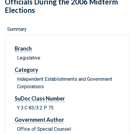
Officials During the 2006 Midterm
Elections
Summary
Branch
Legislative
Category
Independent Establishments and Government
Corporations
SuDoc Class Number
Y 3.C 83/3:2 P 75
Government Author
Office of Special Counsel