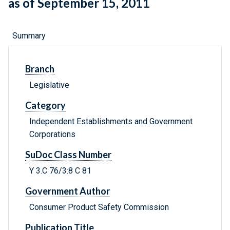
as of September 15, 2011
Summary
Branch
Legislative
Category
Independent Establishments and Government
Corporations
SuDoc Class Number
Y 3.C 76/3:8 C 81
Government Author
Consumer Product Safety Commission
Publication Title