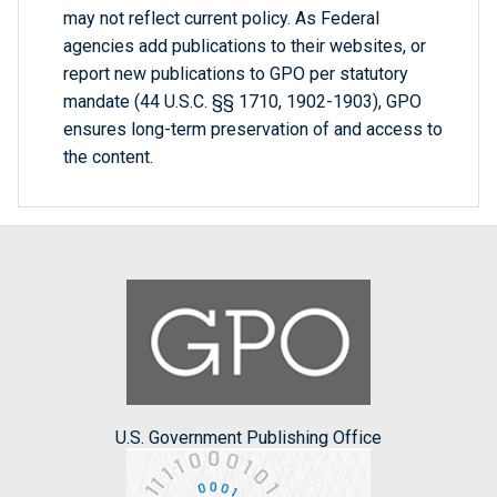
may not reflect current policy. As Federal
agencies add publications to their websites, or
report new publications to GPO per statutory
mandate (44 U.S.C. §§ 1710, 1902-1903), GPO
ensures long-term preservation of and access to
the content.
U.S. Government Publishing Office