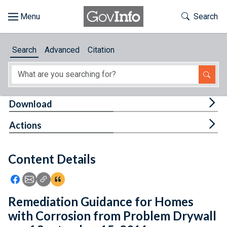
Skip to main content
Start of main content
Toggle Th
Search
Browse
Search
Advanced
Citation
About
Developers
Tog
Download
Features
Tog
Actions
Help
Content Details
Feedback
Icon: Share using Facebook
Icon: Share using Email
Icon: Copy Link URL
Icon:View Citations
Remediation Guidance for Homes
with Corrosion from Problem Drywall