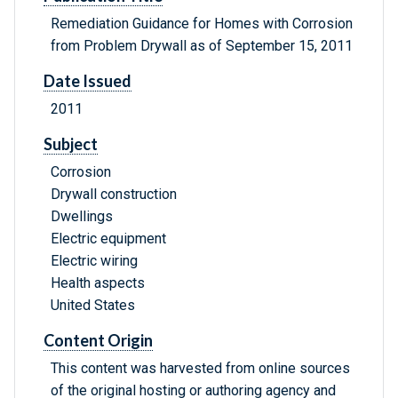
Remediation Guidance for Homes with Corrosion
from Problem Drywall as of September 15, 2011
Date Issued
2011
Subject
Corrosion
Drywall construction
Dwellings
Electric equipment
Electric wiring
Health aspects
United States
Content Origin
This content was harvested from online sources
of the original hosting or authoring agency and