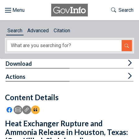
Skip to main content
Start of main content
Toggle Th
Search
Browse
Search
Advanced
Citation
About
Developers
Tog
Download
Features
Tog
Actions
Help
Content Details
Feedback
Icon: Share using Facebook
Icon: Share using Email
Icon: Copy Link URL
Icon:View Citations
Heat Exchanger Rupture and
Ammonia Release in Houston, Texas: