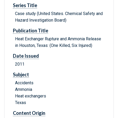
Series Title
Case study (United States. Chemical Safety and
Hazard Investigation Board)
Publication Title
Heat Exchanger Rupture and Ammonia Release
in Houston, Texas: (One Killed, Six Injured)
Date Issued
2011
Subject
Accidents
Ammonia
Heat exchangers
Texas
Content Origin