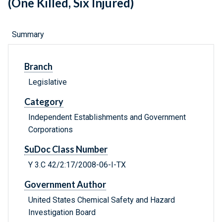
(One Killed, Six Injured)
Summary
Branch
Legislative
Category
Independent Establishments and Government
Corporations
SuDoc Class Number
Y 3.C 42/2:17/2008-06-I-TX
Government Author
United States Chemical Safety and Hazard
Investigation Board