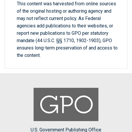
This content was harvested from online sources
of the original hosting or authoring agency and
may not reflect current policy. As Federal
agencies add publications to their websites, or
report new publications to GPO per statutory
mandate (44 U.S.C. §§ 1710, 1902-1903), GPO
ensures long-term preservation of and access to
the content.
U.S. Government Publishing Office