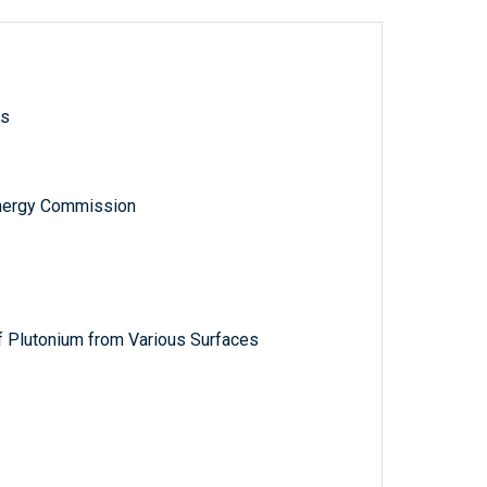
ls
nergy Commission
f Plutonium from Various Surfaces