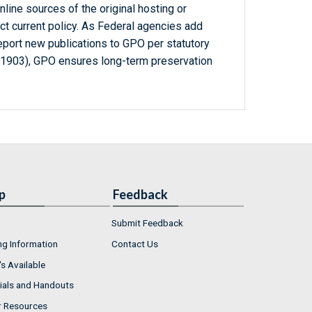
line sources of the original hosting or
ct current policy. As Federal agencies add
report new publications to GPO per statutory
-1903), GPO ensures long-term preservation
p
Feedback
Submit Feedback
ng Information
Contact Us
s Available
ials and Handouts
r Resources