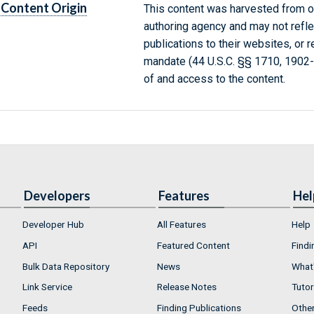
Content Origin
This content was harvested from on
authoring agency and may not refle
publications to their websites, or 
mandate (44 U.S.C. §§ 1710, 1902
of and access to the content.
Developers
Features
Hel
Developer Hub
All Features
Help
API
Featured Content
Findi
Bulk Data Repository
News
What'
Link Service
Release Notes
Tutor
Feeds
Finding Publications
Othe