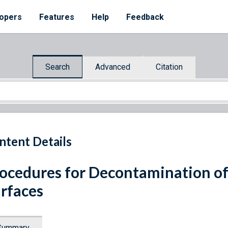
opers
Features
Help
Feedback
Search
Advanced
Citation
ntent Details
ocedures for Decontamination of
rfaces
Summary