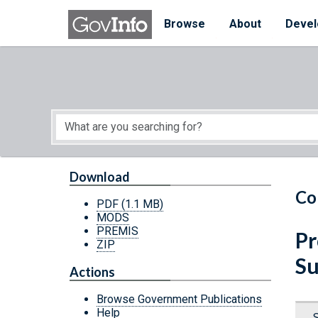
Skip to main content
Start of main content
Browse
About
Devel
Download
Co
PDF
(1.1 MB)
MODS
PREMIS
Pr
ZIP
Su
Actions
Browse Government Publications
Help