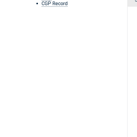
CGP Record