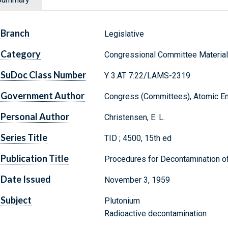
Branch
Legislative
Category
Congressional Committee Materia
SuDoc Class Number
Y 3.AT 7:22/LAMS-2319
Government Author
Congress (Committees), Atomic E
Personal Author
Christensen, E. L.
Series Title
TID ; 4500, 15th ed
Publication Title
Procedures for Decontamination o
Date Issued
November 3, 1959
Subject
Plutonium
Radioactive decontamination