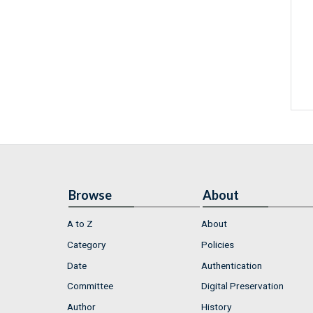
Browse
About
A to Z
About
Category
Policies
Date
Authentication
Committee
Digital Preservation
Author
History