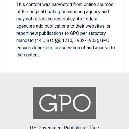
This content was harvested from online sources
of the original hosting or authoring agency and
may not reflect current policy. As Federal
agencies add publications to their websites, or
report new publications to GPO per statutory
mandate (44 U.S.C. §§ 1710, 1902-1903), GPO
ensures long-term preservation of and access to
the content.
U.S. Government Publishing Office