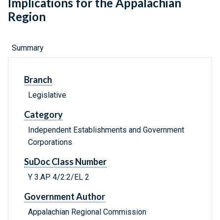
Implications for the Appalachian
Region
Summary
Branch
Legislative
Category
Independent Establishments and Government
Corporations
SuDoc Class Number
Y 3.AP 4/2:2/EL 2
Government Author
Appalachian Regional Commission