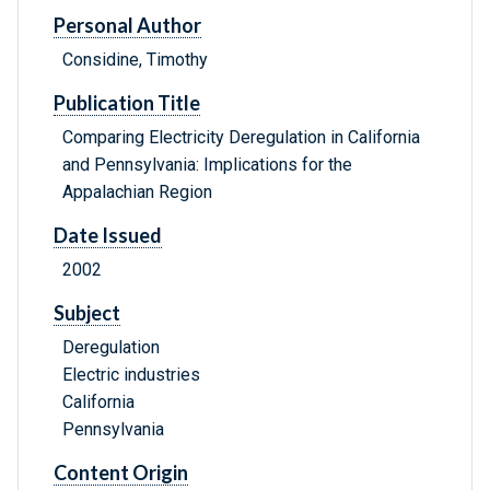
Personal Author
Considine, Timothy
Publication Title
Comparing Electricity Deregulation in California
and Pennsylvania: Implications for the
Appalachian Region
Date Issued
2002
Subject
Deregulation
Electric industries
California
Pennsylvania
Content Origin