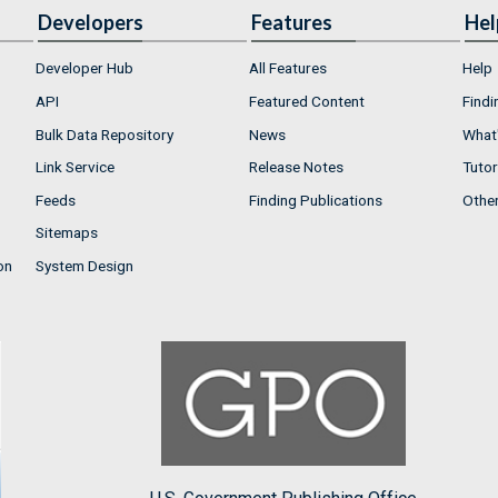
Developers
Features
Hel
Developer Hub
All Features
Help
API
Featured Content
Findi
Bulk Data Repository
News
What'
Link Service
Release Notes
Tutor
Feeds
Finding Publications
Othe
Sitemaps
on
System Design