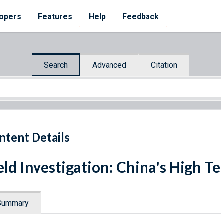
opers
Features
Help
Feedback
Search
Advanced
Citation
ntent Details
eld Investigation: China's High
Summary