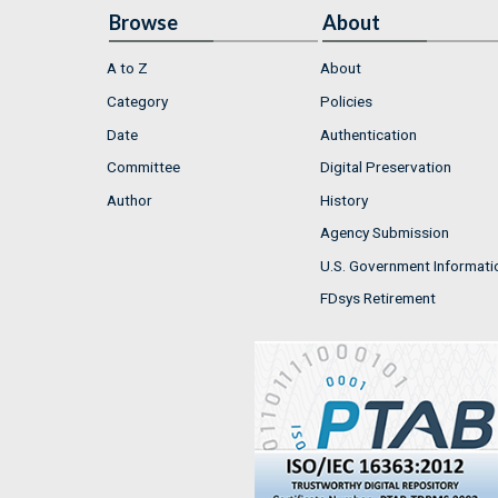
Browse
About
A to Z
About
Category
Policies
Date
Authentication
Committee
Digital Preservation
Author
History
Agency Submission
U.S. Government Informati
FDsys Retirement