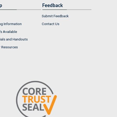
p
Feedback
Submit Feedback
ng Information
Contact Us
s Available
ials and Handouts
r Resources