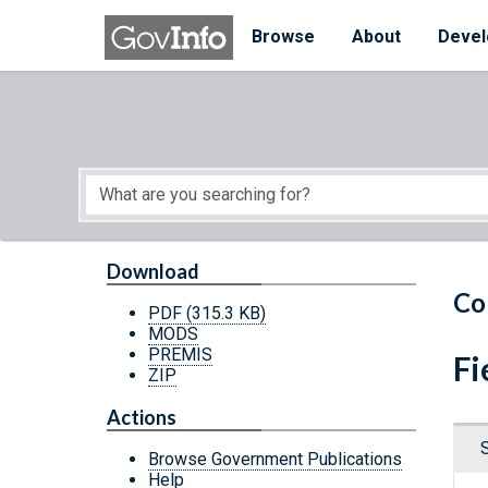
Skip to main content
Start of main content
Browse
About
Devel
Download
Co
PDF
(315.3 KB)
MODS
PREMIS
Fi
ZIP
Actions
Browse Government Publications
Help