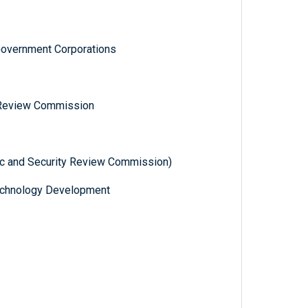
Government Corporations
 Review Commission
ic and Security Review Commission)
 Technology Development