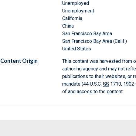
Unemployed
Unemployment
California
China
San Francisco Bay Area
San Francisco Bay Area (Calif.)
United States
Content Origin
This content was harvested from on
authoring agency and may not refle
publications to their websites, or 
mandate (44 U.S.C. §§ 1710, 1902
of and access to the content.