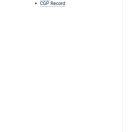
CGP Record