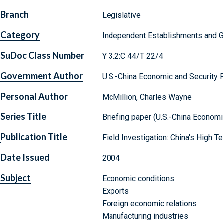
Branch
Legislative
Category
Independent Establishments and 
SuDoc Class Number
Y 3.2:C 44/T 22/4
Government Author
U.S.-China Economic and Security
Personal Author
McMillion, Charles Wayne
Series Title
Briefing paper (U.S.-China Econom
Publication Title
Field Investigation: China's High
Date Issued
2004
Subject
Economic conditions
Exports
Foreign economic relations
Manufacturing industries