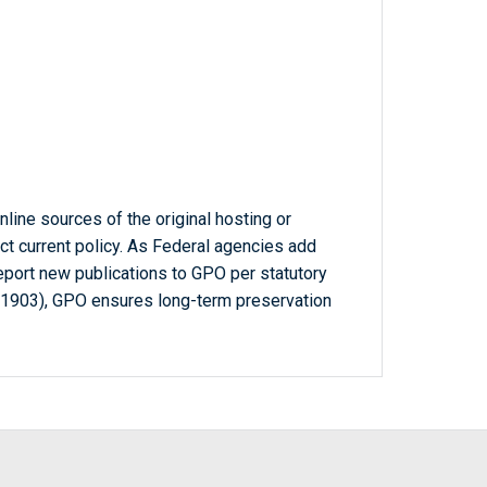
line sources of the original hosting or
ct current policy. As Federal agencies add
report new publications to GPO per statutory
-1903), GPO ensures long-term preservation