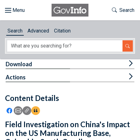
Skip to main content
Start of main content
Toggle Th
Search
Browse
Search
Advanced
Citation
About
Developers
Tog
Download
Features
Tog
Actions
Help
Content Details
Feedback
Icon: Share using Facebook
Icon: Share using Email
Icon: Copy Link URL
Icon:View Citations
Field Investigation on China's Impact
on the US Manufacturing Base,