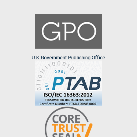
U.S. Government Publishing Office