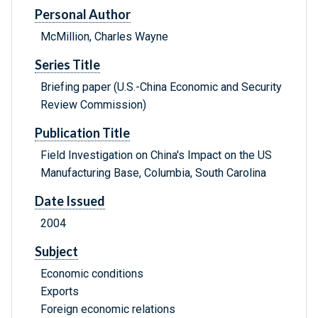
Personal Author
McMillion, Charles Wayne
Series Title
Briefing paper (U.S.-China Economic and Security
Review Commission)
Publication Title
Field Investigation on China's Impact on the US
Manufacturing Base, Columbia, South Carolina
Date Issued
2004
Subject
Economic conditions
Exports
Foreign economic relations