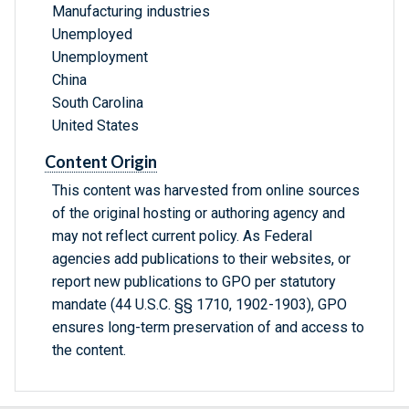
Manufacturing industries
Unemployed
Unemployment
China
South Carolina
United States
Content Origin
This content was harvested from online sources
of the original hosting or authoring agency and
may not reflect current policy. As Federal
agencies add publications to their websites, or
report new publications to GPO per statutory
mandate (44 U.S.C. §§ 1710, 1902-1903), GPO
ensures long-term preservation of and access to
the content.