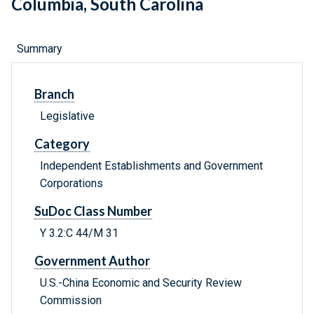
Columbia, South Carolina
Summary
Branch
Legislative
Category
Independent Establishments and Government
Corporations
SuDoc Class Number
Y 3.2:C 44/M 31
Government Author
U.S.-China Economic and Security Review
Commission